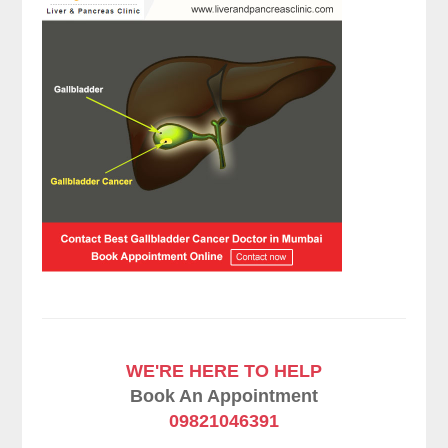
WE'RE HERE TO HELP
Book An Appointment
09821046391