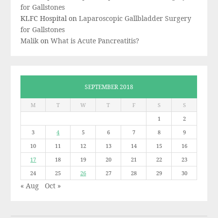
for Gallstones
KLFC Hospital
on
Laparoscopic Gallbladder Surgery
for Gallstones
Malik
on
What is Acute Pancreatitis?
SEPTEMBER 2018
M
T
W
T
F
S
S
1
2
3
4
5
6
7
8
9
10
11
12
13
14
15
16
17
18
19
20
21
22
23
24
25
26
27
28
29
30
« Aug
Oct »