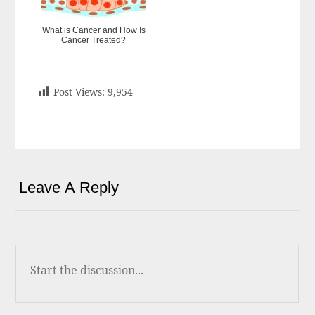
What is Cancer and How Is
Cancer Treated?
Post Views:
9,954
Leave A Reply