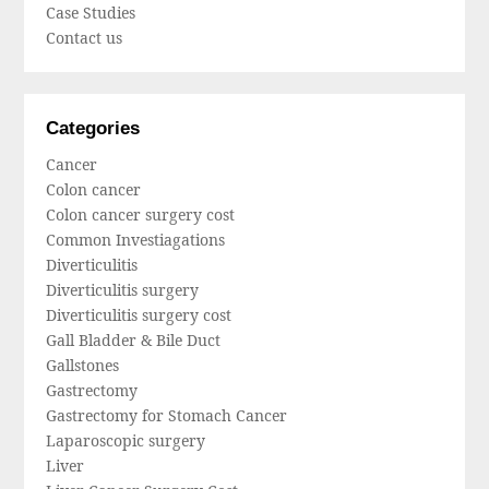
Case Studies
Contact us
Categories
Cancer
Colon cancer
Colon cancer surgery cost
Common Investiagations
Diverticulitis
Diverticulitis surgery
Diverticulitis surgery cost
Gall Bladder & Bile Duct
Gallstones
Gastrectomy
Gastrectomy for Stomach Cancer
Laparoscopic surgery
Liver