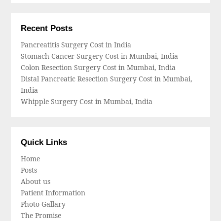
Recent Posts
Pancreatitis Surgery Cost in India
Stomach Cancer Surgery Cost in Mumbai, India
Colon Resection Surgery Cost in Mumbai, India
Distal Pancreatic Resection Surgery Cost in Mumbai,
India
Whipple Surgery Cost in Mumbai, India
Quick Links
Home
Posts
About us
Patient Information
Photo Gallary
The Promise