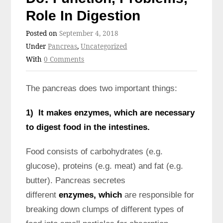
Role In Digestion
Posted on
September 4, 2018
Under
Pancreas
,
Uncategorized
With
0 Comments
The pancreas does two important things:
1) It makes enzymes, which are necessary
to digest food in the intestines.
Food consists of carbohydrates (e.g.
glucose), proteins (e.g. meat) and fat (e.g.
butter). Pancreas secretes
different
enzymes, which
are responsible for
breaking down clumps of different types of