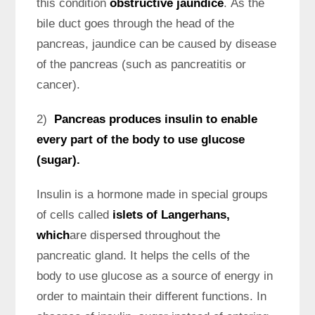
this condition
obstructive jaundice
. As the
bile duct goes through the head of the
pancreas, jaundice can be caused by disease
of the pancreas (such as pancreatitis or
cancer).
2)
Pancreas produces insulin to enable
every part of the body to use glucose
(sugar).
Insulin is a hormone made in special groups
of cells called
islets of Langerhans,
which
are dispersed throughout the
pancreatic gland. It helps the cells of the
body to use glucose as a source of energy in
order to maintain their different functions. In