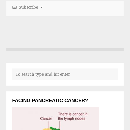
Subscribe
FACING PANCREATIC CANCER?