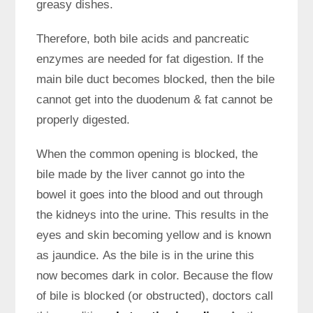
greasy dishes.
Therefore, both bile acids and pancreatic
enzymes are needed for fat digestion. If the
main bile duct becomes blocked, then the bile
cannot get into the duodenum & fat cannot be
properly digested.
When the common opening is blocked, the
bile made by the liver cannot go into the
bowel it goes into the blood and out through
the kidneys into the urine. This results in the
eyes and skin becoming yellow and is known
as jaundice. As the bile is in the urine this
now becomes dark in color. Because the flow
of bile is blocked (or obstructed), doctors call