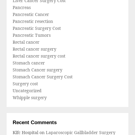
Liver Cancer Surgery Cost
Pancreas
Pancreatic Cancer
Pancreatic resection
Pancreatic Surgery Cost
Pancreatic Tumors
Rectal cancer
Rectal cancer surgery
Rectal cancer surgery cost
Stomach cancer
Stomach Cancer surgery
Stomach Cancer Surgery Cost
Surgery cost
Uncategorized
Whipple surgery
Recent Comments
Klfc Hospital
on
Laparoscopic Gallbladder Surgery