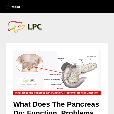
Menu
What Does The Pancreas
Do: Function, Problems,