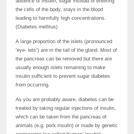
absence of insulin, sugar instead of entering
the cells of the body, stays in the blood
leading to harmfully high concentrations.
(Diabetes mellitus)
A large proportion of the islets (pronounced
‘eye- lets’) are in the tail of the gland. Most of
the pancreas can be removed but there are
usually enough islets remaining to make
insulin sufficient to prevent sugar diabetes
from occurring.
As you are probably aware, diabetes can be
treated by taking regular injections of insulin,
which can be taken from the pancreas of
animals (e.g. pork insulin) or made by genetic