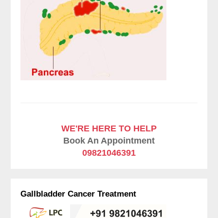
WE'RE HERE TO HELP
Book An Appointment
09821046391
Gallbladder Cancer Treatment