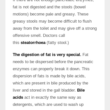
fat is not digested and the stools (bowel
motions) become pale and greasy. These
greasy stools may become difficult to flush
away from the toilet and may give off a strong
offensive smell. Doctors call
this
steatorrhoea
(fatty stool.)
The digestion of fat is very special.
Fat
needs to be dispersed before the pancreatic
enzymes can properly break it down. This
dispersion of fats is made by bile acids,
which are present in bile produced by the
liver and stored in the gall bladder.
Bile
acids
act in exactly the same way as
detergents, which are used to wash up