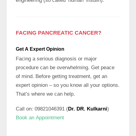
engineering (so called ‘human’ insulin).
FACING PANCREATIC CANCER?
Get A Expert
Opinion
Facing a serious diagnosis or major
procedure can be overwhelming. Get peace
of mind. Before getting treatment, get an
expert opinion – so you know all your options.
That’s where we can help.
Call on: 09821046391 (
Dr. DR. Kulkarni
)
Book an Appointment