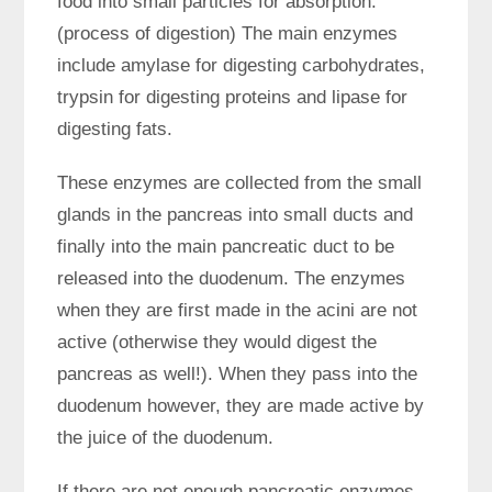
food into small particles for absorption.
(process of digestion) The main enzymes
include amylase for digesting carbohydrates,
trypsin for digesting proteins and lipase for
digesting fats.
These enzymes are collected from the small
glands in the pancreas into small ducts and
finally into the main pancreatic duct to be
released into the duodenum. The enzymes
when they are first made in the acini are not
active (otherwise they would digest the
pancreas as well!). When they pass into the
duodenum however, they are made active by
the juice of the duodenum.
If there are not enough pancreatic enzymes,