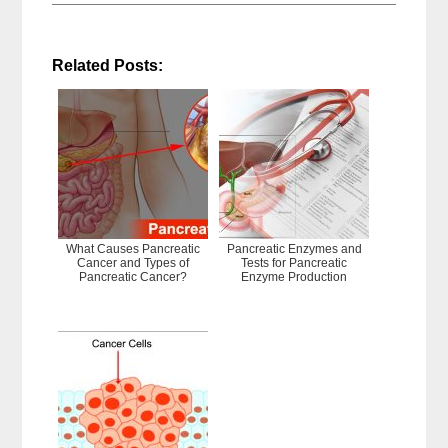
Related Posts:
What Causes Pancreatic
Pancreatic Enzymes and
Cancer and Types of
Tests for Pancreatic
Pancreatic Cancer?
Enzyme Production