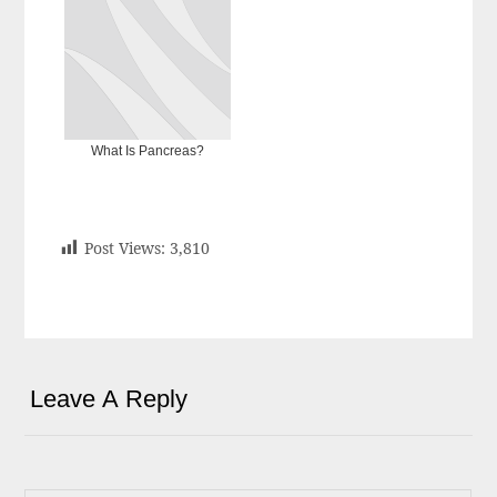
What Is Pancreas?
Post Views:
3,810
Leave A Reply