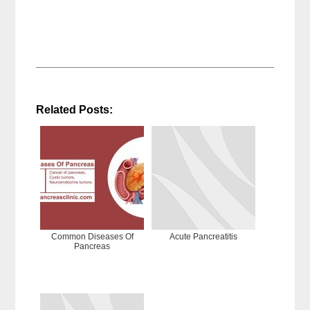
Related Posts:
Common Diseases Of
Acute Pancreatitis
Pancreas