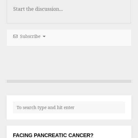
Subscribe
FACING PANCREATIC CANCER?