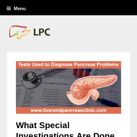
Menu
What Special
Investigations Are Done