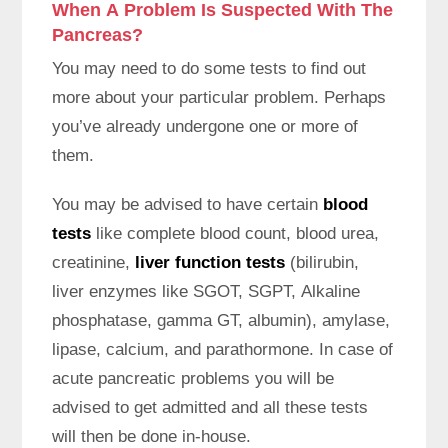
When A Problem Is Suspected With The
Pancreas?
You may need to do some tests to find out
more about your particular problem. Perhaps
you’ve already undergone one or more of
them.
You may be advised to have certain
blood
tests
like complete blood count, blood urea,
creatinine,
liver function tests
(bilirubin,
liver enzymes like SGOT, SGPT, Alkaline
phosphatase, gamma GT, albumin), amylase,
lipase, calcium, and parathormone. In case of
acute pancreatic problems you will be
advised to get admitted and all these tests
will then be done in-house.