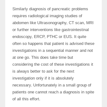
Similarly diagnosis of pancreatic problems
requires radiological imaging studies of
abdomen like Ultrasonography, CT scan, MRI
or further interventions like gastrointestinal
endoscopy, ERCP, PTHC or EUS. It quite
often so happens that patient is advised these
investigations in a sequential manner and not
at one go. This does take time but
considering the cost of these investigations it
is always better to ask for the next
investigation only if it is absolutely
necessary. Unfortunately in a small group of
patients one cannot reach a diagnosis in spite
of all this effort.