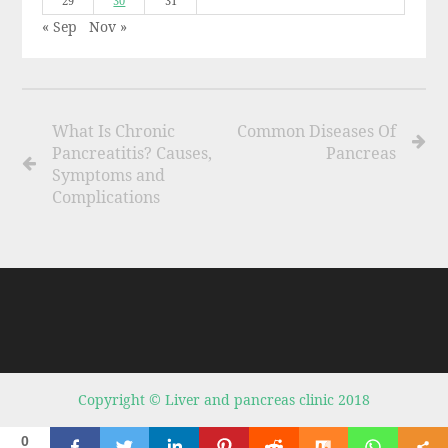
29
30
31
« Sep
Nov »
What Is Chronic
Common Diseases Of
Pancreatitis? Causes,
Pancreas
Symptoms and
Complications
Copyright © Liver and pancreas clinic 2018
0