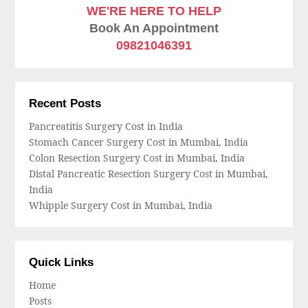
WE'RE HERE TO HELP
Book An Appointment
09821046391
Recent Posts
Pancreatitis Surgery Cost in India
Stomach Cancer Surgery Cost in Mumbai, India
Colon Resection Surgery Cost in Mumbai, India
Distal Pancreatic Resection Surgery Cost in Mumbai,
India
Whipple Surgery Cost in Mumbai, India
Quick Links
Home
Posts