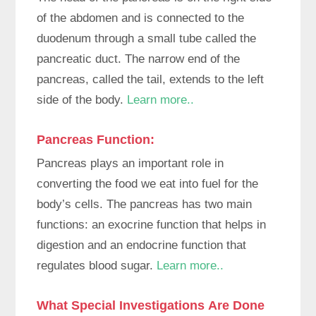
of the abdomen and is connected to the
duodenum through a small tube called the
pancreatic duct. The narrow end of the
pancreas, called the tail, extends to the left
side of the body.
Learn more..
Pancreas Function
:
Pancreas plays an important role in
converting the food we eat into fuel for the
body’s cells. The pancreas has two main
functions: an exocrine function that helps in
digestion and an endocrine function that
regulates blood sugar.
Learn more..
What Special Investigations Are Done