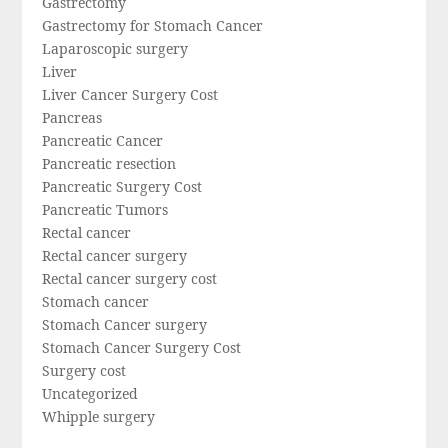
Gastrectomy
Gastrectomy for Stomach Cancer
Laparoscopic surgery
Liver
Liver Cancer Surgery Cost
Pancreas
Pancreatic Cancer
Pancreatic resection
Pancreatic Surgery Cost
Pancreatic Tumors
Rectal cancer
Rectal cancer surgery
Rectal cancer surgery cost
Stomach cancer
Stomach Cancer surgery
Stomach Cancer Surgery Cost
Surgery cost
Uncategorized
Whipple surgery