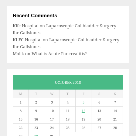
Recent Comments
Klfc Hospital
on
Laparoscopic Gallbladder Surgery
for Gallstones
KLFC Hospital
on
Laparoscopic Gallbladder Surgery
for Gallstones
Malik
on
What is Acute Pancreatitis?
OCTOBER 2018
M
T
W
T
F
S
S
1
2
3
4
5
6
7
8
9
10
11
12
13
14
15
16
17
18
19
20
21
22
23
24
25
26
27
28