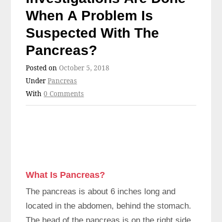
When A Problem Is
Suspected With The
Pancreas?
Posted on
October 5, 2018
Under
Pancreas
With
0 Comments
What Is Pancreas?
The pancreas is about 6 inches long and
located in the abdomen, behind the stomach.
The head of the pancreas is on the right side