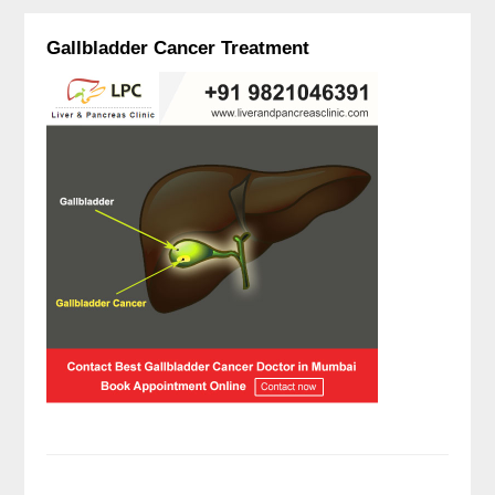
Gallbladder Cancer Treatment