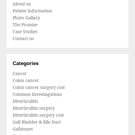
About us
Patient Information
Photo Gallary
The Promise
Case Studies
Contact us
Categories
Cancer
Colon cancer
Colon cancer surgery cost
Common Investiagations
Diverticulitis
Diverticulitis surgery
Diverticulitis surgery cost
Gall Bladder & Bile Duct
Gallstones