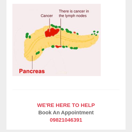
WE'RE HERE TO HELP
Book An Appointment
09821046391