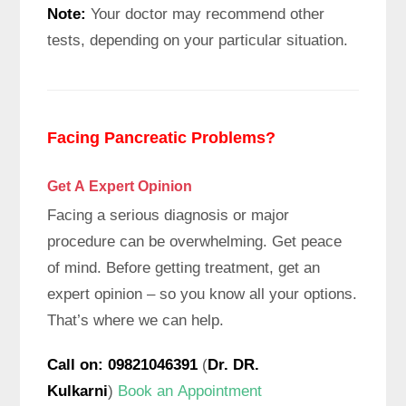
Note:
Your doctor may recommend other
tests, depending on your particular situation.
Facing Pancreatic Problems?
Get A Expert
Opinion
Facing a serious diagnosis or major
procedure can be overwhelming. Get peace
of mind. Before getting treatment, get an
expert opinion – so you know all your options.
That’s where we can help.
Call on: 09821046391
(
Dr. DR.
Kulkarni
)
Book an Appointment