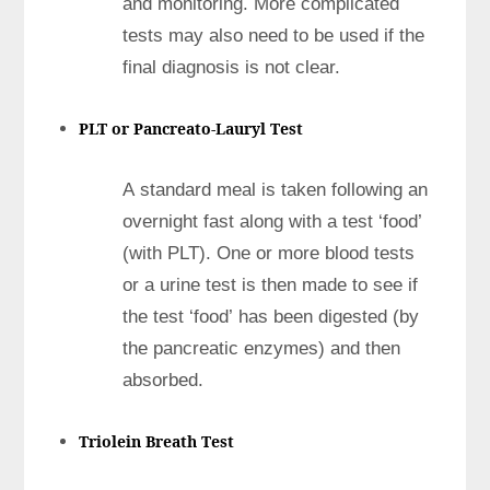
and monitoring. More complicated
tests may also need to be used if the
final diagnosis is not clear.
PLT or Pancreato-Lauryl Test
A standard meal is taken following an
overnight fast along with a test ‘food’
(with PLT). One or more blood tests
or a urine test is then made to see if
the test ‘food’ has been digested (by
the pancreatic enzymes) and then
absorbed.
Triolein Breath Test