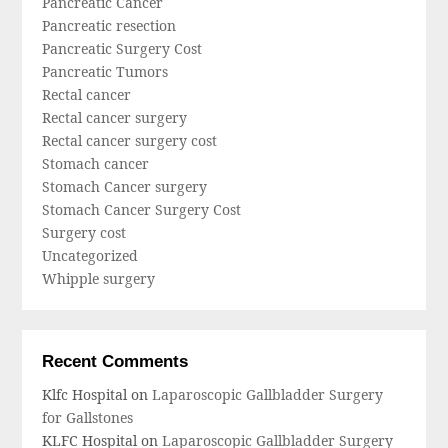
Pancreatic Cancer
Pancreatic resection
Pancreatic Surgery Cost
Pancreatic Tumors
Rectal cancer
Rectal cancer surgery
Rectal cancer surgery cost
Stomach cancer
Stomach Cancer surgery
Stomach Cancer Surgery Cost
Surgery cost
Uncategorized
Whipple surgery
Recent Comments
Klfc Hospital
on
Laparoscopic Gallbladder Surgery
for Gallstones
KLFC Hospital
on
Laparoscopic Gallbladder Surgery