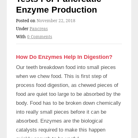
Enzyme Production
Posted on
November 22, 2018
Under
Pancreas
With
0 Comments
How Do Enzymes Help In Digestion?
Our teeth breakdown food into small pieces
when we chew food. This is first step of
process food digestion, as chewed pieces of
food are quiet too large to be absorbed by the
body. Food has to be broken down chemically
into really small pieces before it can be
absorbed. Enzymes are the biological
catalysts required to make this happen