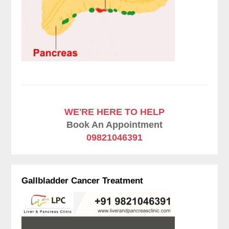
WE'RE HERE TO HELP
Book An Appointment
09821046391
Gallbladder Cancer Treatment