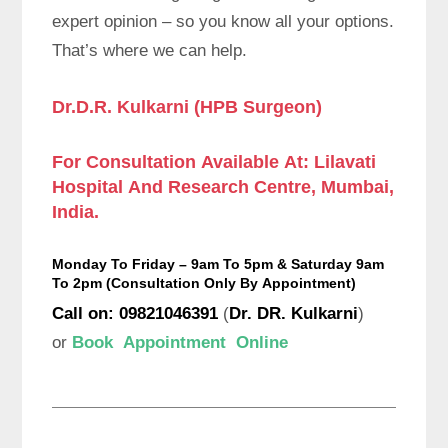
expert opinion – so you know all your options.
That’s where we can help.
Dr.D.R. Kulkarni (HPB Surgeon)
For Consultation Available At:
Lilavati
Hospital And Research Centre, Mumbai,
India.
Monday To Friday – 9am To 5pm & Saturday 9am
To 2pm (
Consultation Only By Appointment
)
Call on: 09821046391
(
Dr. DR. Kulkarni
)
or
Book Appointment Online