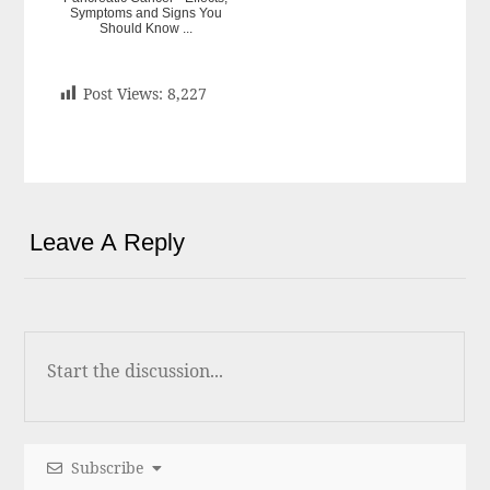
Symptoms and Signs You
Should Know ...
Post Views:
8,227
Leave A Reply
Subscribe