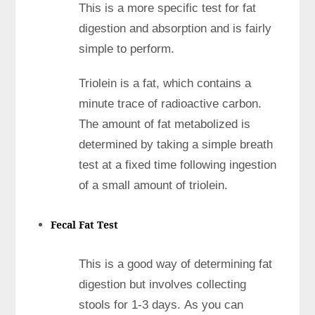
This is a more specific test for fat
digestion and absorption and is fairly
simple to perform.
Triolein is a fat, which contains a
minute trace of radioactive carbon.
The amount of fat metabolized is
determined by taking a simple breath
test at a fixed time following ingestion
of a small amount of triolein.
Fecal Fat Test
This is a good way of determining fat
digestion but involves collecting
stools for 1-3 days. As you can