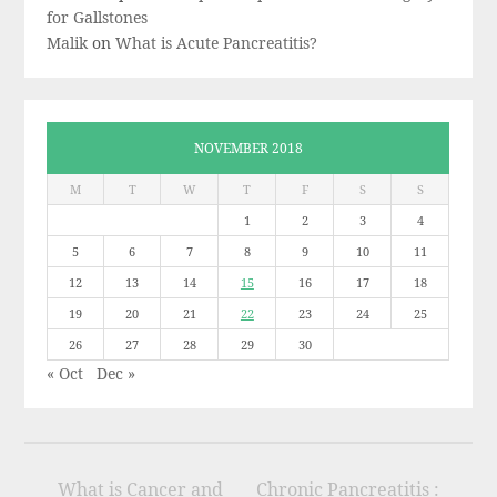
for Gallstones
Malik
on
What is Acute Pancreatitis?
NOVEMBER 2018
M
T
W
T
F
S
S
1
2
3
4
5
6
7
8
9
10
11
12
13
14
15
16
17
18
19
20
21
22
23
24
25
26
27
28
29
30
« Oct
Dec »
What is Cancer and
Chronic Pancreatitis :