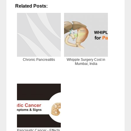
Related Posts:
Chronic Pancreatitis
Whipple Surgery Cost in
Mumbai, India
Pancreatic Cancer - Effects,