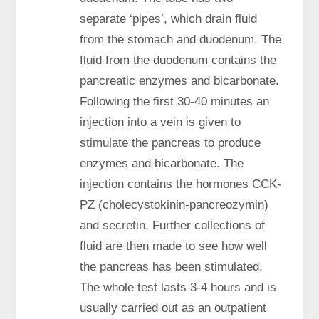
separate ‘pipes’, which drain fluid
from the stomach and duodenum. The
fluid from the duodenum contains the
pancreatic enzymes and bicarbonate.
Following the first 30-40 minutes an
injection into a vein is given to
stimulate the pancreas to produce
enzymes and bicarbonate. The
injection contains the hormones CCK-
PZ (cholecystokinin-pancreozymin)
and secretin. Further collections of
fluid are then made to see how well
the pancreas has been stimulated.
The whole test lasts 3-4 hours and is
usually carried out as an outpatient