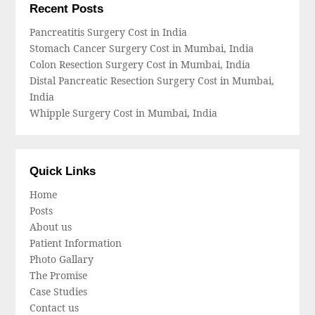
Recent Posts
Pancreatitis Surgery Cost in India
Stomach Cancer Surgery Cost in Mumbai, India
Colon Resection Surgery Cost in Mumbai, India
Distal Pancreatic Resection Surgery Cost in Mumbai,
India
Whipple Surgery Cost in Mumbai, India
Quick Links
Home
Posts
About us
Patient Information
Photo Gallary
The Promise
Case Studies
Contact us