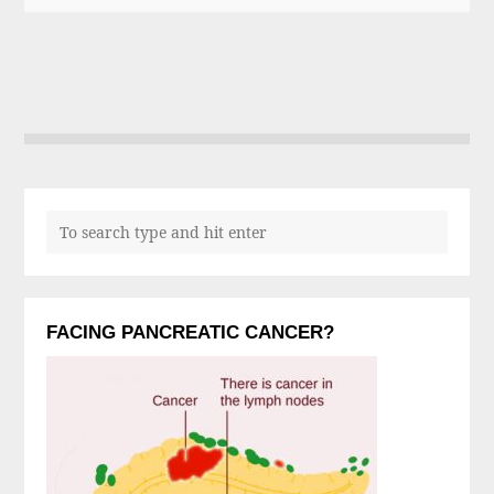
FACING PANCREATIC CANCER?