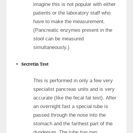
imagine this is not popular with either
patients or the laboratory staff who
have to make the measurement.
(Pancreatic enzymes present in the
stool can be measured
simultaneously.)
Secretin Test
This is performed in only a few very
specialist pancreas units and is very
accurate (like the fecal fat test). After
an overnight fast a special tube is
passed through the nose into the
stomach and the farthest part of the
duodenum. The tube has two