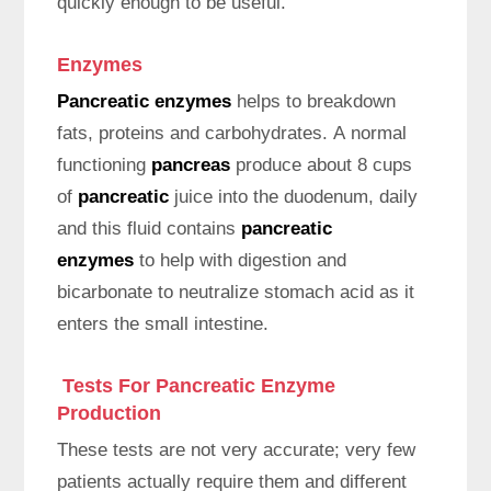
quickly enough to be useful.
Enzymes
Pancreatic enzymes
helps to breakdown
fats, proteins and carbohydrates. A normal
functioning
pancreas
produce about 8 cups
of
pancreatic
juice into the duodenum, daily
and this fluid contains
pancreatic
enzymes
to help with digestion and
bicarbonate to neutralize stomach acid as it
enters the small intestine.
Tests For Pancreatic Enzyme
Production
These tests are not very accurate; very few
patients actually require them and different