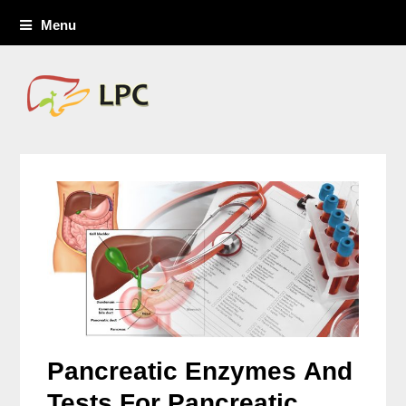
Menu
Pancreatic Enzymes And
Tests For Pancreatic