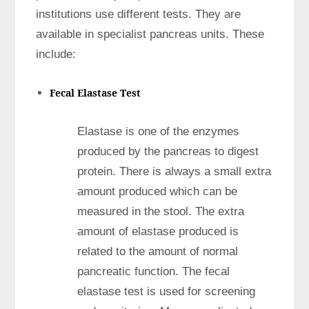
institutions use different tests. They are
available in specialist pancreas units. These
include:
Fecal Elastase Test
Elastase is one of the enzymes
produced by the pancreas to digest
protein. There is always a small extra
amount produced which can be
measured in the stool. The extra
amount of elastase produced is
related to the amount of normal
pancreatic function. The fecal
elastase test is used for screening