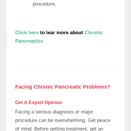
procedure.
Click here
to lear more about
Chronic
Pancreatitis
Facing Chronic Pancreatic Problems?
Get A Expert
Opinion
Facing a serious diagnosis or major
procedure can be overwhelming. Get peace
of mind. Before getting treatment, get an