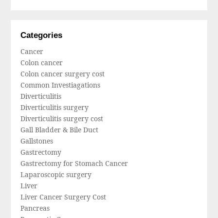
Categories
Cancer
Colon cancer
Colon cancer surgery cost
Common Investiagations
Diverticulitis
Diverticulitis surgery
Diverticulitis surgery cost
Gall Bladder & Bile Duct
Gallstones
Gastrectomy
Gastrectomy for Stomach Cancer
Laparoscopic surgery
Liver
Liver Cancer Surgery Cost
Pancreas