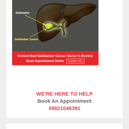
WE'RE HERE TO HELP
Book An Appointment
09821046391