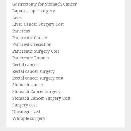
Gastrectomy for Stomach Cancer
Laparoscopic surgery
Liver
Liver Cancer Surgery Cost
Pancreas
Pancreatic Cancer
Pancreatic resection
Pancreatic Surgery Cost
Pancreatic Tumors
Rectal cancer
Rectal cancer surgery
Rectal cancer surgery cost
Stomach cancer
Stomach Cancer surgery
Stomach Cancer Surgery Cost
Surgery cost
Uncategorized
Whipple surgery