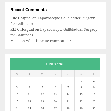
Recent Comments
Klfc Hospital
on
Laparoscopic Gallbladder Surgery
for Gallstones
KLFC Hospital
on
Laparoscopic Gallbladder Surgery
for Gallstones
Malik
on
What is Acute Pancreatitis?
AUGUST 2026
M
T
W
T
F
S
S
1
2
3
4
5
6
7
8
9
10
11
12
13
14
15
16
17
18
19
20
21
22
23
24
25
26
27
28
29
30