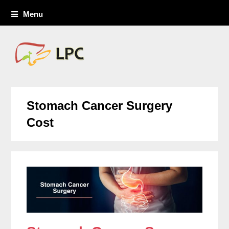
Menu
Stomach Cancer Surgery
Cost