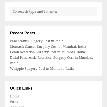
Recent Posts
Pancreatitis Surgery Cost in India
Stomach Cancer Surgery Cost in Mumbai, India
Colon Resection Surgery Cost in Mumbai, India
Distal Pancreatic Resection Surgery Cost in Mumbai,
India
Whipple Surgery Cost in Mumbai, India
Quick Links
Home
Posts