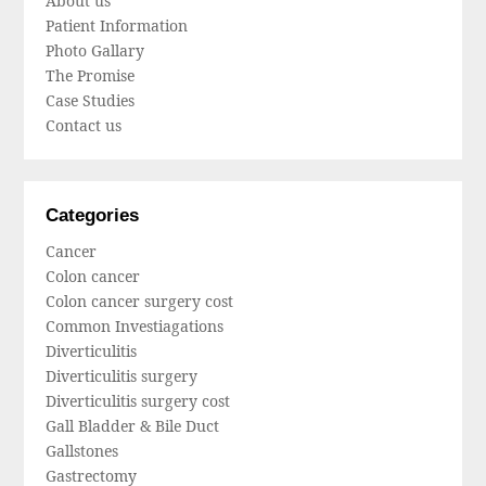
About us
Patient Information
Photo Gallary
The Promise
Case Studies
Contact us
Categories
Cancer
Colon cancer
Colon cancer surgery cost
Common Investiagations
Diverticulitis
Diverticulitis surgery
Diverticulitis surgery cost
Gall Bladder & Bile Duct
Gallstones
Gastrectomy