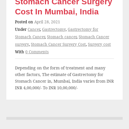
Stomach Cancer Surgery
Cost In Mumbai, India
Posted on
April 28, 2021
Under
Cancer
,
Gastrectomy
,
Gastrectomy for
Stomach Cancer
,
Stomach cancer
,
Stomach Cancer
surgery
,
Stomach Cancer Surgery Cost
,
Surgery cost
With
0 Comments
Depending on the form of treatment and many
other factors, The estimate of Gastrectomy for
Stomach Cancer in, Mumbai, India varies from INR
INR 4,00,000/- To INR 10,00,000/-