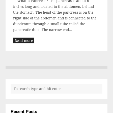
What is Pancreas? The pancreas is about 6
inches long and located in the abdomen, behind
the stomach. The head of the pancreas is on the
right side of the abdomen and is connected to the
duodenum through a small tube called the
pancreatic duct. The narrow end...
Read more
Recent Posts