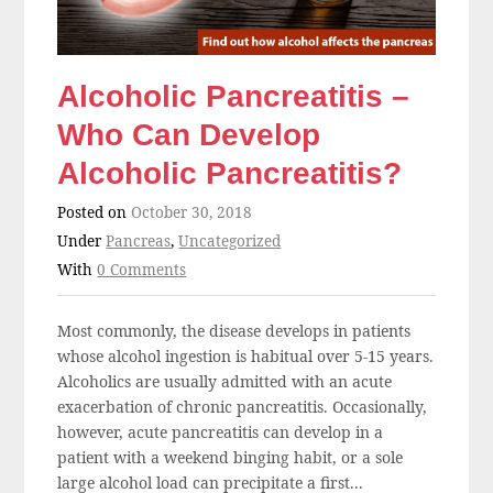
Alcoholic Pancreatitis –
Who Can Develop
Alcoholic Pancreatitis?
Posted on
October 30, 2018
Under
Pancreas
,
Uncategorized
With
0 Comments
Most commonly, the disease develops in patients
whose alcohol ingestion is habitual over 5-15 years.
Alcoholics are usually admitted with an acute
exacerbation of chronic pancreatitis. Occasionally,
however, acute pancreatitis can develop in a
patient with a weekend binging habit, or a sole
large alcohol load can precipitate a first...