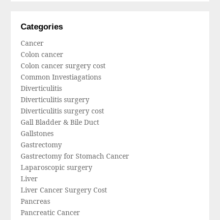
Categories
Cancer
Colon cancer
Colon cancer surgery cost
Common Investiagations
Diverticulitis
Diverticulitis surgery
Diverticulitis surgery cost
Gall Bladder & Bile Duct
Gallstones
Gastrectomy
Gastrectomy for Stomach Cancer
Laparoscopic surgery
Liver
Liver Cancer Surgery Cost
Pancreas
Pancreatic Cancer