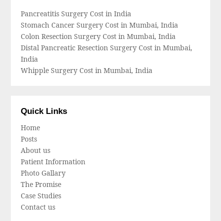
Pancreatitis Surgery Cost in India
Stomach Cancer Surgery Cost in Mumbai, India
Colon Resection Surgery Cost in Mumbai, India
Distal Pancreatic Resection Surgery Cost in Mumbai,
India
Whipple Surgery Cost in Mumbai, India
Quick Links
Home
Posts
About us
Patient Information
Photo Gallary
The Promise
Case Studies
Contact us