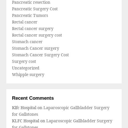
Pancreatic resection
Pancreatic Surgery Cost
Pancreatic Tumors
Rectal cancer
Rectal cancer surgery
Rectal cancer surgery cost
Stomach cancer
Stomach Cancer surgery
Stomach Cancer Surgery Cost
Surgery cost
Uncategorized
Whipple surgery
Recent Comments
Klfc Hospital
on
Laparoscopic Gallbladder Surgery
for Gallstones
KLFC Hospital
on
Laparoscopic Gallbladder Surgery
for Gallstones