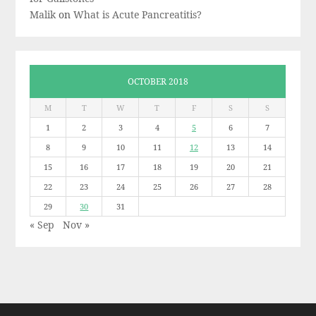
Malik
on
What is Acute Pancreatitis?
OCTOBER 2018
M
T
W
T
F
S
S
1
2
3
4
5
6
7
8
9
10
11
12
13
14
15
16
17
18
19
20
21
22
23
24
25
26
27
28
29
30
31
« Sep
Nov »