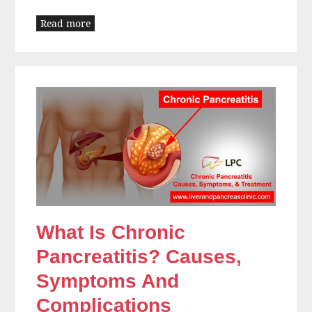
Read more
What Is Chronic
Pancreatitis? Causes,
Symptoms And
Complications