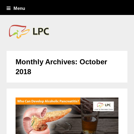
Menu
Monthly Archives: October
2018