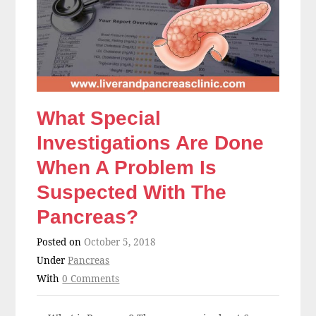
What Special
Investigations Are Done
When A Problem Is
Suspected With The
Pancreas?
Posted on
October 5, 2018
Under
Pancreas
With
0 Comments