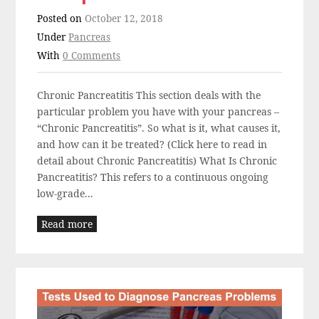
Posted on
October 12, 2018
Under
Pancreas
With
0 Comments
Chronic Pancreatitis This section deals with the
particular problem you have with your pancreas –
“Chronic Pancreatitis”. So what is it, what causes it,
and how can it be treated? (Click here to read in
detail about Chronic Pancreatitis) What Is Chronic
Pancreatitis? This refers to a continuous ongoing
low-grade...
Read more