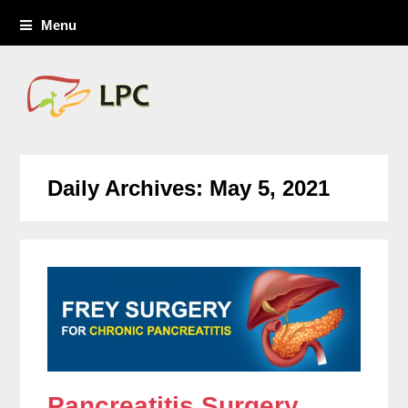
Menu
Daily Archives: May 5, 2021
Pancreatitis Surgery