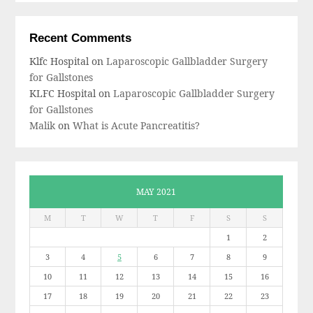
Recent Comments
Klfc Hospital
on
Laparoscopic Gallbladder Surgery
for Gallstones
KLFC Hospital
on
Laparoscopic Gallbladder Surgery
for Gallstones
Malik
on
What is Acute Pancreatitis?
MAY 2021
M
T
W
T
F
S
S
1
2
3
4
5
6
7
8
9
10
11
12
13
14
15
16
17
18
19
20
21
22
23