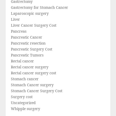
Gastrectomy
Gastrectomy for Stomach Cancer
Laparoscopic surgery
Liver
Liver Cancer Surgery Cost
Pancreas
Pancreatic Cancer
Pancreatic resection
Pancreatic Surgery Cost
Pancreatic Tumors
Rectal cancer
Rectal cancer surgery
Rectal cancer surgery cost
Stomach cancer
Stomach Cancer surgery
Stomach Cancer Surgery Cost
Surgery cost
Uncategorized
Whipple surgery