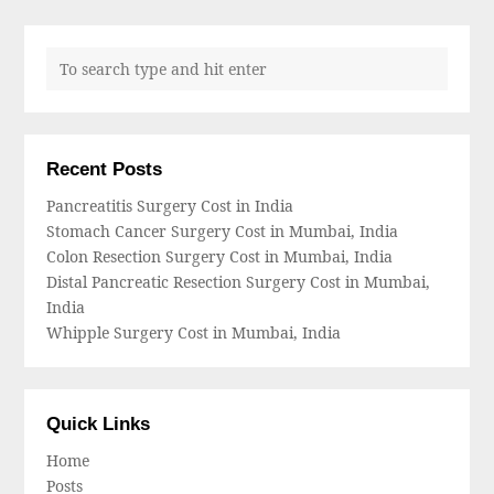
Recent Posts
Pancreatitis Surgery Cost in India
Stomach Cancer Surgery Cost in Mumbai, India
Colon Resection Surgery Cost in Mumbai, India
Distal Pancreatic Resection Surgery Cost in Mumbai,
India
Whipple Surgery Cost in Mumbai, India
Quick Links
Home
Posts