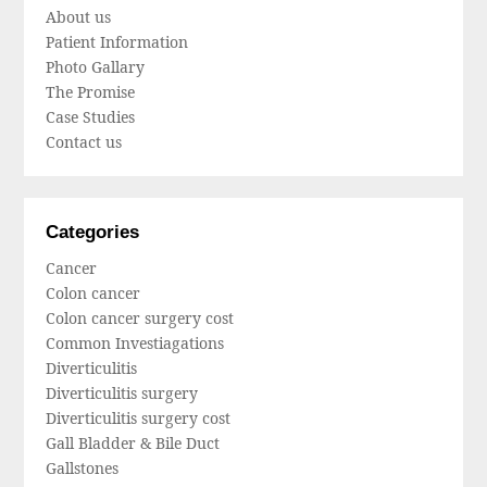
About us
Patient Information
Photo Gallary
The Promise
Case Studies
Contact us
Categories
Cancer
Colon cancer
Colon cancer surgery cost
Common Investiagations
Diverticulitis
Diverticulitis surgery
Diverticulitis surgery cost
Gall Bladder & Bile Duct
Gallstones