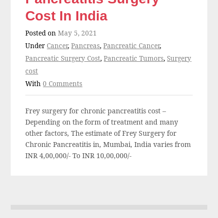
Cost In India
Posted on
May 5, 2021
Under
Cancer
,
Pancreas
,
Pancreatic Cancer
,
Pancreatic Surgery Cost
,
Pancreatic Tumors
,
Surgery
cost
With
0 Comments
Frey surgery for chronic pancreatitis cost –
Depending on the form of treatment and many
other factors, The estimate of Frey Surgery for
Chronic Pancreatitis in, Mumbai, India varies from
INR 4,00,000/- To INR 10,00,000/-