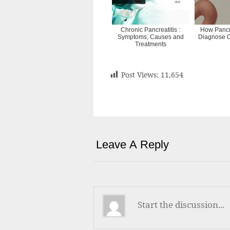
Chronic Pancreatitis :
How Pancr
Symptoms, Causes and
Diagnose O
Treatments
Post Views:
11,654
Leave A Reply