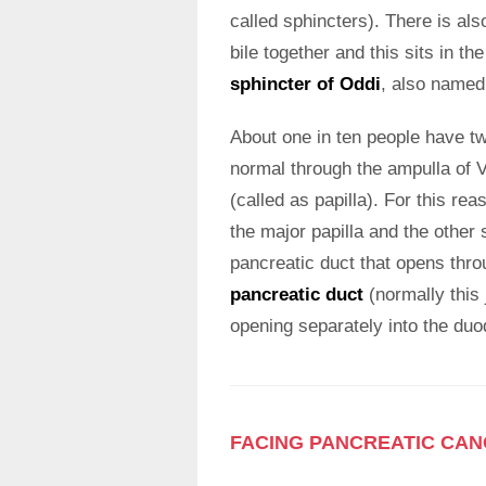
called sphincters). There is als
bile together and this sits in t
sphincter of Oddi
, also named
About one in ten people have t
normal through the ampulla of V
(called as papilla). For this re
the major papilla and the other 
pancreatic duct that opens thro
pancreatic duct
(normally this 
opening separately into the du
FACING PANCREATIC CA