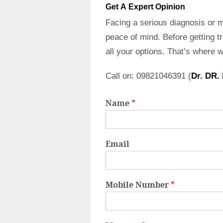
Get A Expert
Opinion
Facing a serious diagnosis or 
peace of mind. Before getting t
all your options. That’s where 
Call on: 09821046391 (
Dr. DR.
Name
*
Email
Mobile Number
*