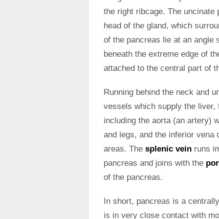
the right ribcage. The uncinate 
head of the gland, which surrou
of the pancreas lie at an angle s
beneath the extreme edge of the 
attached to the central part of 
Running behind the neck and u
vessels which supply the liver, 
including the aorta (an artery) 
and legs, and the inferior vena
areas. The
splenic vein
runs im
pancreas and joins with the
por
of the pancreas.
In short, pancreas is a central
is in very close contact with m