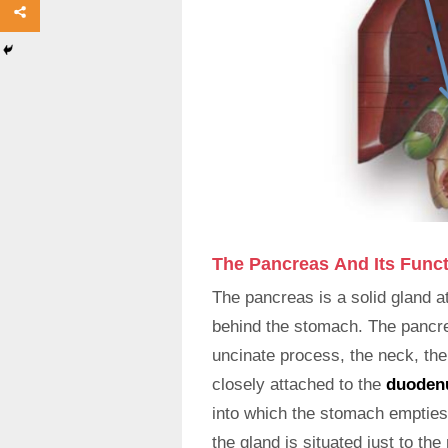
The Pancreas And Its Func
The pancreas is a solid gland a
behind the stomach. The pancrea
uncinate process, the neck, the 
closely attached to the
duode
into which the stomach empties 
the gland is situated just to th