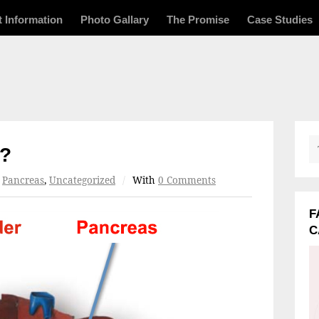
t Information
Photo Gallary
The Promise
Case Studies
s?
r
Pancreas
,
Uncategorized
/
With
0 Comments
F
C