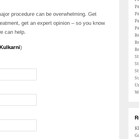
P
Pa
major procedure can be overwhelming. Get
Pa
reatment, get an expert opinion – so you know
P
we can help.
Re
Re
 Kulkarni
)
Re
S
S
S
Su
U
W
R
Kl
Ga