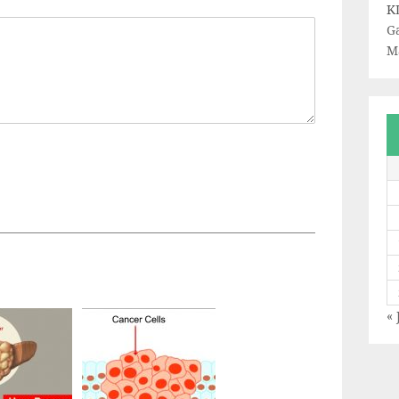
K
Ga
M
« 