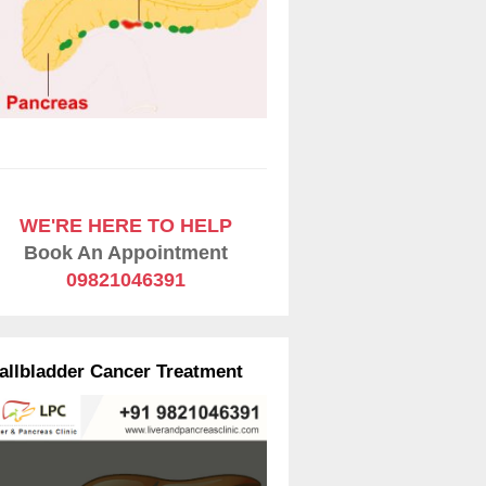
WE'RE HERE TO HELP
Book An Appointment
09821046391
allbladder Cancer Treatment