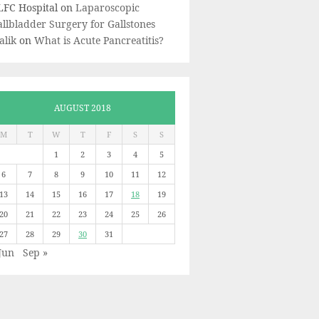
LFC Hospital
on
Laparoscopic
llbladder Surgery for Gallstones
alik
on
What is Acute Pancreatitis?
AUGUST 2018
M
T
W
T
F
S
S
1
2
3
4
5
6
7
8
9
10
11
12
13
14
15
16
17
18
19
20
21
22
23
24
25
26
27
28
29
30
31
Jun
Sep »