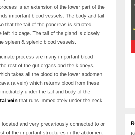
process is an extension of the lower part of the
nds important blood vessels. The body and tail
o that the tail of the pancreas is situated
left rib cage. The tail of the gland is closely
the spleen & splenic blood vessels.
ncinate process are many important blood
the rest of the gut organs and the kidneys,
which takes all the blood to the lower abdomen
 cava (a vein) which returns blood from these
mediately under the tail and body of the
tal vein
that runs immediately under the neck
R
ly located and very precariously connected to or
ost of the important structures in the abdomen.
Pa