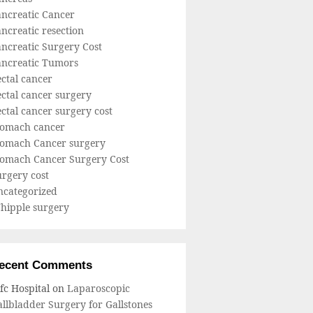
ancreatic Cancer
ncreatic resection
ncreatic Surgery Cost
ancreatic Tumors
ctal cancer
ctal cancer surgery
ctal cancer surgery cost
tomach cancer
tomach Cancer surgery
tomach Cancer Surgery Cost
rgery cost
ncategorized
hipple surgery
ecent Comments
fc Hospital
on
Laparoscopic
llbladder Surgery for Gallstones