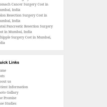
tomach Cancer Surgery Cost in
umbai, India
lon Resection Surgery Cost in
umbai, India
stal Pancreatic Resection Surgery
ost in Mumbai, India
hipple Surgery Cost in Mumbai,
dia
uick Links
ome
sts
bout us
tient Information
oto Gallary
he Promise
se Studies