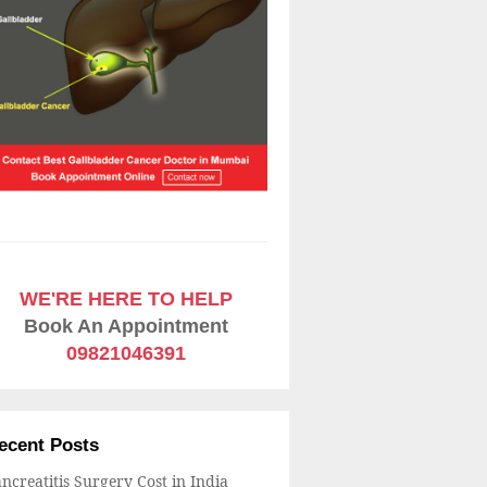
WE'RE HERE TO HELP
Book An Appointment
09821046391
ecent Posts
ncreatitis Surgery Cost in India