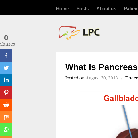
Home
Posts
About us
Patien
0
Shares
What Is Pancrea
Posted on
August 30, 2018
/
Unde