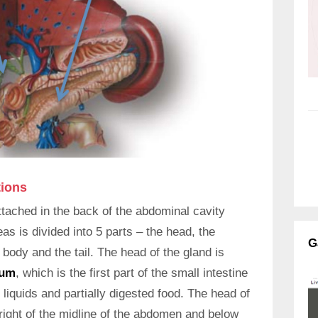
tions
ttached in the back of the abdominal cavity
s is divided into 5 parts – the head, the
G
body and the tail. The head of the gland is
num
, which is the first part of the small intestine
liquids and partially digested food. The head of
e right of the midline of the abdomen and below