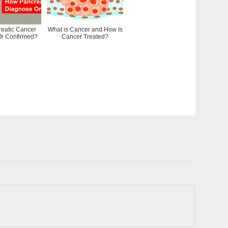
eatic Cancer
What is Cancer and How Is
r Confirmed?
Cancer Treated?