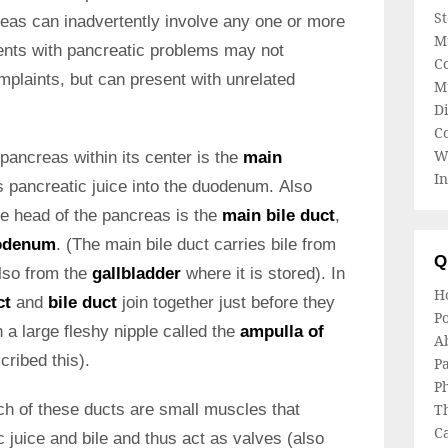
S
eas can inadvertently involve any one or more
M
ients with pancreatic problems may not
Co
plaints, but can present with unrelated
M
Di
C
W
pancreas within its center is the
main
In
s pancreatic juice into the duodenum. Also
he head of the pancreas is the
main bile duct
,
odenum
. (The main bile duct carries bile from
Q
also from the
gallbladder
where it is stored). In
H
ct
and
bile duct
join together just before they
Po
a large fleshy nipple called the
ampulla of
A
ribed this).
Pa
Ph
ch of these ducts are small muscles that
T
Ca
c juice and bile and thus act as valves (also