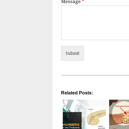
Message
*
Submit
Related Posts: