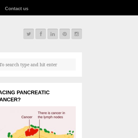
Contact us
ACING PANCREATIC
ANCER?