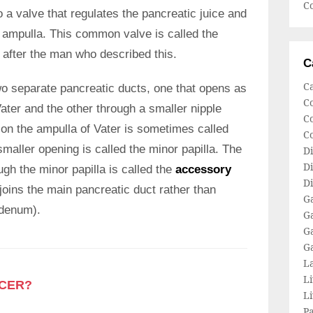
Co
o a valve that regulates the pancreatic juice and
he ampulla. This common valve is called the
 after the man who described this.
C
C
wo separate pancreatic ducts, one that opens as
C
ater and the other through a smaller nipple
Co
ason the ampulla of Vater is sometimes called
C
smaller opening is called the minor papilla. The
Di
Di
ugh the minor papilla is called the
accessory
Di
joins the main pancreatic duct rather than
Ga
odenum).
Ga
G
G
L
Li
NCER?
L
P