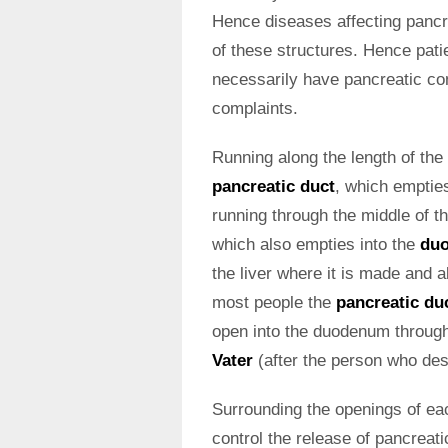
Hence diseases affecting pancr
of these structures. Hence pat
necessarily have pancreatic com
complaints.
Running along the length of the 
pancreatic duct
, which emptie
running through the middle of t
which also empties into the
du
the liver where it is made and 
most people the
pancreatic du
open into the duodenum through 
Vater
(after the person who desc
Surrounding the openings of ea
control the release of pancreati