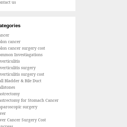
ntact us
ategories
ancer
olon cancer
lon cancer surgery cost
ommon Investiagations
verticulitis
verticulitis surgery
verticulitis surgery cost
ll Bladder & Bile Duct
llstones
astrectomy
astrectomy for Stomach Cancer
aparoscopic surgery
ver
iver Cancer Surgery Cost
ancreas