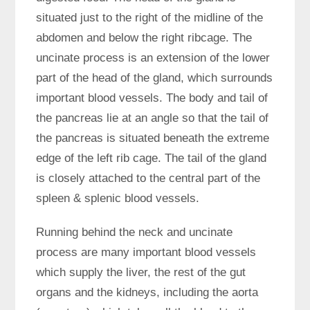
situated just to the right of the midline of the
abdomen and below the right ribcage. The
uncinate process is an extension of the lower
part of the head of the gland, which surrounds
important blood vessels. The body and tail of
the pancreas lie at an angle so that the tail of
the pancreas is situated beneath the extreme
edge of the left rib cage. The tail of the gland
is closely attached to the central part of the
spleen & splenic blood vessels.
Running behind the neck and uncinate
process are many important blood vessels
which supply the liver, the rest of the gut
organs and the kidneys, including the aorta