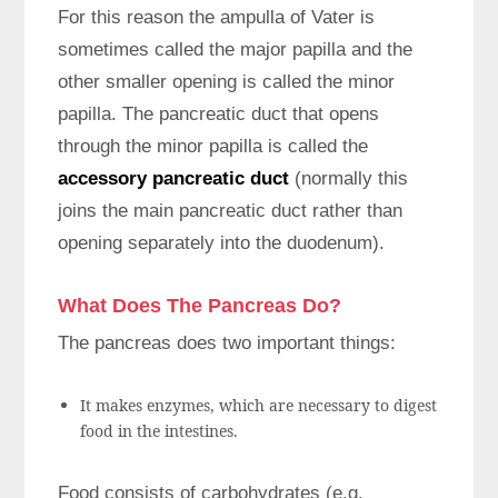
For this reason the ampulla of Vater is
sometimes called the major papilla and the
other smaller opening is called the minor
papilla. The pancreatic duct that opens
through the minor papilla is called the
accessory pancreatic duct
(normally this
joins the main pancreatic duct rather than
opening separately into the duodenum).
What Does The Pancreas Do?
The pancreas does two important things:
It makes enzymes, which are necessary to digest
food in the intestines.
Food consists of carbohydrates (e.g.