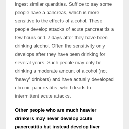
ingest similar quantities. Suffice to say some
people have a pancreas, which is more
sensitive to the effects of alcohol. These
people develop attacks of acute pancreatitis a
few hours or 1-2 days after they have been
drinking alcohol. Often the sensitivity only
develops after they have been drinking for
several years. Such people may only be
drinking a moderate amount of alcohol (not
‘heavy’ drinkers) and have actually developed
chronic pancreatitis, which leads to
intermittent acute attacks.
Other people who are much heavier
drinkers may never develop acute
pancreatitis but instead develop liver