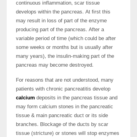
continuous inflammation, scar tissue
develops within the pancreas. At first this
may result in loss of part of the enzyme
producing part of the pancreas. After a
variable period of time (which could be after
some weeks or months but is usually after
many years), the insulin-making part of the
pancreas may become destroyed.
For reasons that are not understood, many
patients with chronic pancreatitis develop
calcium
deposits in the pancreas tissue and
may form calcium stones in the pancreatic
tissue & main pancreatic duct or its side
branches. Blockage of the ducts by scar
tissue (stricture) or stones will stop enzymes