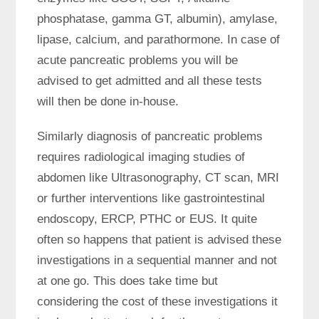
phosphatase, gamma GT, albumin), amylase,
lipase, calcium, and parathormone. In case of
acute pancreatic problems you will be
advised to get admitted and all these tests
will then be done in-house.
Similarly diagnosis of pancreatic problems
requires radiological imaging studies of
abdomen like Ultrasonography, CT scan, MRI
or further interventions like gastrointestinal
endoscopy, ERCP, PTHC or EUS. It quite
often so happens that patient is advised these
investigations in a sequential manner and not
at one go. This does take time but
considering the cost of these investigations it