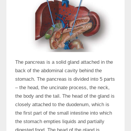
The pancreas is a solid gland attached in the
back of the abdominal cavity behind the
stomach. The pancreas is divided into 5 parts
– the head, the uncinate process, the neck,
the body and the tail. The head of the gland is
closely attached to the duodenum, which is
the first part of the small intestine into which
the stomach empties liquids and partially
digested food. The head of the gland is