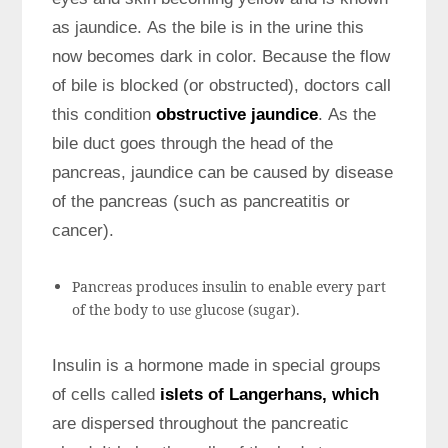
as jaundice. As the bile is in the urine this
now becomes dark in color. Because the flow
of bile is blocked (or obstructed), doctors call
this condition
obstructive jaundice
. As the
bile duct goes through the head of the
pancreas, jaundice can be caused by disease
of the pancreas (such as pancreatitis or
cancer).
Pancreas produces insulin to enable every part
of the body to use glucose (sugar).
Insulin is a hormone made in special groups
of cells called
islets of Langerhans, which
are dispersed throughout the pancreatic