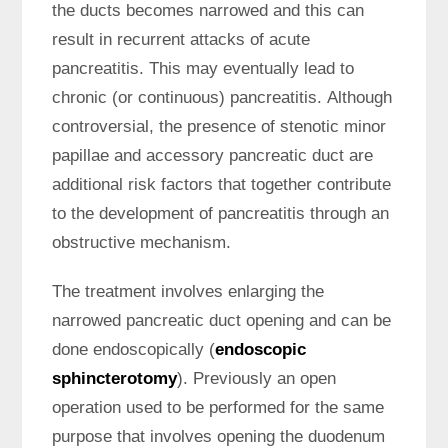
the ducts becomes narrowed and this can
result in recurrent attacks of acute
pancreatitis. This may eventually lead to
chronic (or continuous) pancreatitis. Although
controversial, the presence of stenotic minor
papillae and accessory pancreatic duct are
additional risk factors that together contribute
to the development of pancreatitis through an
obstructive mechanism.
The treatment involves enlarging the
narrowed pancreatic duct opening and can be
done endoscopically (
endoscopic
sphincterotomy
). Previously an open
operation used to be performed for the same
purpose that involves opening the duodenum