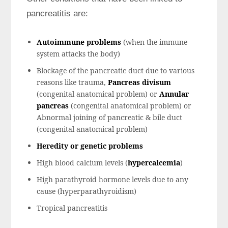
pancreatitis are:
Autoimmune problems
(when the immune
system attacks the body)
Blockage of the pancreatic duct due to various
reasons like trauma,
Pancreas divisum
(congenital anatomical problem) or
Annular
pancreas
(congenital anatomical problem) or
Abnormal joining of pancreatic & bile duct
(congenital anatomical problem)
Heredity or genetic problems
High blood calcium levels (
hypercalcemia
)
High parathyroid hormone levels due to any
cause (hyperparathyroidism)
Tropical pancreatitis