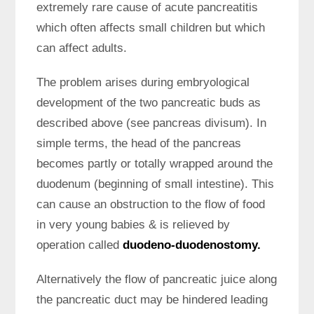
extremely rare cause of acute pancreatitis
which often affects small children but which
can affect adults.
The problem arises during embryological
development of the two pancreatic buds as
described above (see pancreas divisum). In
simple terms, the head of the pancreas
becomes partly or totally wrapped around the
duodenum (beginning of small intestine). This
can cause an obstruction to the flow of food
in very young babies & is relieved by
operation called
duodeno-duodenostomy.
Alternatively the flow of pancreatic juice along
the pancreatic duct may be hindered leading