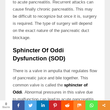
to acute pancreatitis. Recurrent attacks can
cause finally chronic pancreatitis. This may
be difficult to recognize but once it is, surgery
is required. The type of surgery will depend
on the exact nature of the pancreatic duct
blockage.
Sphincter Of Oddi
Dysfunction (SOD)
There is a valve in ampulla that regulates flow
of pancreatic juice and bile together. This
common valve is called the
sphincter of
Oddi
. Abnormal pressures in this valve due
to malfunction can lead to acute pancreatitis
0
by causing increased pancreatic ductal
Shares