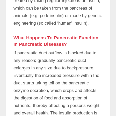
treated by taking regular injections of insulin,
which can be taken from the pancreas of
animals (e.g. pork insulin) or made by genetic
engineering (so called ‘human’ insulin).
What Happens To Pancreatic Function
In Pancreatic Diseases?
If pancreatic duct outflow is blocked due to
any reason; gradually pancreatic duct
enlarges in any size due to backpressure.
Eventually the increased pressure within the
duct starts taking toll on the pancreatic
enzyme secretion, which drops and affects
the digestion of food and absorption of
nutrients, thereby affecting a persons weight
and overall health. The insulin production is