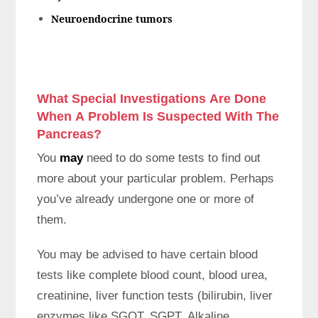
Neuroendocrine tumors
What Special Investigations Are Done
When A Problem Is Suspected With The
Pancreas?
You
may
need to do some tests to find out
more about your particular problem. Perhaps
you’ve already undergone one or more of
them.
You may be advised to have certain blood
tests like complete blood count, blood urea,
creatinine, liver function tests (bilirubin, liver
enzymes like SGOT, SGPT, Alkaline