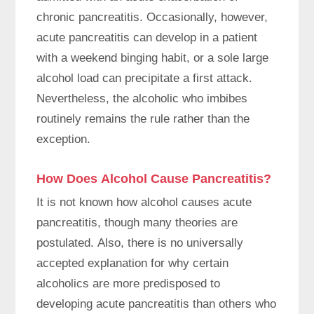
chronic pancreatitis. Occasionally, however,
acute pancreatitis can develop in a patient
with a weekend binging habit, or a sole large
alcohol load can precipitate a first attack.
Nevertheless, the alcoholic who imbibes
routinely remains the rule rather than the
exception.
How Does Alcohol Cause Pancreatitis?
It is not known how alcohol causes acute
pancreatitis, though many theories are
postulated. Also, there is no universally
accepted explanation for why certain
alcoholics are more predisposed to
developing acute pancreatitis than others who