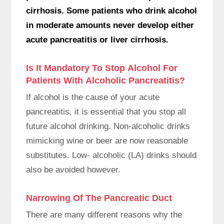
cirrhosis. Some patients who drink alcohol
in moderate amounts never develop either
acute pancreatitis or liver cirrhosis.
Is It Mandatory To Stop Alcohol For
Patients With Alcoholic Pancreatitis?
If alcohol is the cause of your acute
pancreatitis, it is essential that you stop all
future alcohol drinking. Non-alcoholic drinks
mimicking wine or beer are now reasonable
substitutes. Low- alcoholic (LA) drinks should
also be avoided however.
Narrowing Of The Pancreatic Duct
There are many different reasons why the