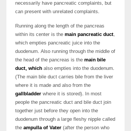
necessarily have pancreatic complaints, but
can present with unrelated complaints.
Running along the length of the pancreas
within its center is the
main pancreatic duct
,
which empties pancreatic juice into the
duodenum. Also running through the middle of
the head of the pancreas is the
main bile
duct, which
also empties into the duodenum.
(The main bile duct carries bile from the liver
where it is made and also from the
gallbladder
where it is stored). In most
people the pancreatic duct and bile duct join
together just before they open into the
duodenum through a large fleshy nipple called
the
ampulla of Vater
(after the person who