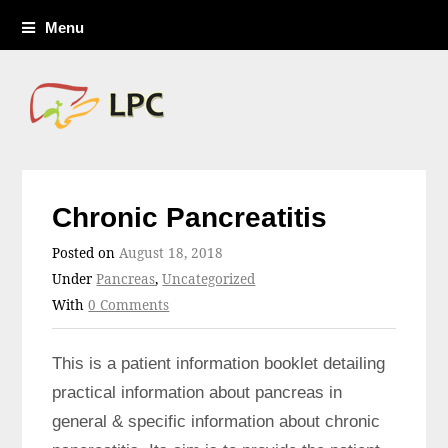
Menu
Chronic Pancreatitis
Posted on
August 18, 2018
Under
Pancreas
,
Uncategorized
With
0 Comments
This is a patient information booklet detailing
practical information about pancreas in
general & specific information about chronic