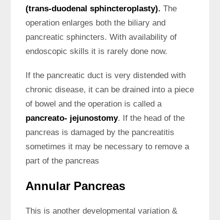
(trans-duodenal sphincteroplasty).
The
operation enlarges both the biliary and
pancreatic sphincters. With availability of
endoscopic skills it is rarely done now.
If the pancreatic duct is very distended with
chronic disease, it can be drained into a piece
of bowel and the operation is called a
pancreato- jejunostomy
. If the head of the
pancreas is damaged by the pancreatitis
sometimes it may be necessary to remove a
part of the pancreas
Annular Pancreas
This is another developmental variation &