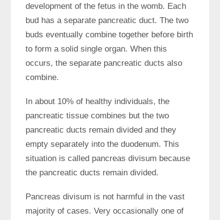
development of the fetus in the womb. Each
bud has a separate pancreatic duct. The two
buds eventually combine together before birth
to form a solid single organ. When this
occurs, the separate pancreatic ducts also
combine.
In about 10% of healthy individuals, the
pancreatic tissue combines but the two
pancreatic ducts remain divided and they
empty separately into the duodenum. This
situation is called pancreas divisum because
the pancreatic ducts remain divided.
Pancreas divisum is not harmful in the vast
majority of cases. Very occasionally one of