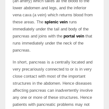
(an artery) which takes all the blood to the
lower abdomen and legs, and the inferior
vena cava (a vein) which returns blood from
these areas. The
splenic vein
runs
immediately under the tail and body of the
pancreas and joins with the
portal vein
that
runs immediately under the neck of the
pancreas.
In short, pancreas is a centrally located and
very precariously connected to or is in very
close contact with most of the important
structures in the abdomen. Hence diseases
affecting pancreas can inadvertently involve
any one or more of these structures. Hence
patients with pancreatic problems may not