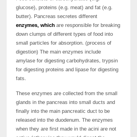
glucose), proteins (e.g. meat) and fat (e.g.
butter). Pancreas secretes different
enzymes, which
are responsible for breaking
down clumps of different types of food into
small particles for absorption. (process of
digestion) The main enzymes include
amylase for digesting carbohydrates, trypsin
for digesting proteins and lipase for digesting
fats.
These enzymes are collected from the small
glands in the pancreas into small ducts and
finally into the main pancreatic duct to be
released into the duodenum. The enzymes
when they are first made in the acini are not