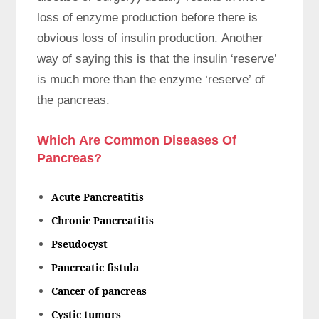
loss of enzyme production before there is
obvious loss of insulin production. Another
way of saying this is that the insulin ‘reserve’
is much more than the enzyme ‘reserve’ of
the pancreas.
Which Are Common Diseases Of
Pancreas?
Acute Pancreatitis
Chronic Pancreatitis
Pseudocyst
Pancreatic fistula
Cancer of pancreas
Cystic tumors