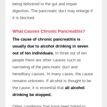
being delivered to the gut and impair
digestion. The pancreatic duct may enlarge if
it is blocked.
What Causes Chronic Pancreatitis?
The cause of chronic pancreatitis is
usually due to alcohol drinking in seven
out of ten individuals.
In three out of ten
people there are other causes such as
narrowing of the pancreatic duct and
hereditary causes. In many cases, the cause
remains unknown. If alcohol is thought to be
the cause, it is essential that
all alcohol
drinking be stopped.
Other conditions that have been linked to