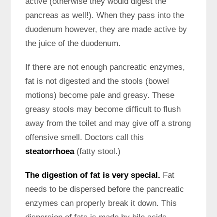
active (otherwise they would digest the
pancreas as well!). When they pass into the
duodenum however, they are made active by
the juice of the duodenum.
If there are not enough pancreatic enzymes,
fat is not digested and the stools (bowel
motions) become pale and greasy. These
greasy stools may become difficult to flush
away from the toilet and may give off a strong
offensive smell. Doctors call this
steatorrhoea
(fatty stool.)
The digestion of fat is very special.
Fat
needs to be dispersed before the pancreatic
enzymes can properly break it down. This