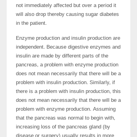
not immediately affected but over a period it
will also drop thereby causing sugar diabetes
in the patient.
Enzyme production and insulin production are
independent. Because digestive enzymes and
insulin are made by different parts of the
pancreas, a problem with enzyme production
does not mean necessarily that there will be a
problem with insulin production. Similarly, if
there is a problem with insulin production, this
does not mean necessarily that there will be a
problem with enzyme production. Assuming
that the pancreas was normal to begin with,
increasing loss of the pancreas gland (by
disease or surgery) usually results in more