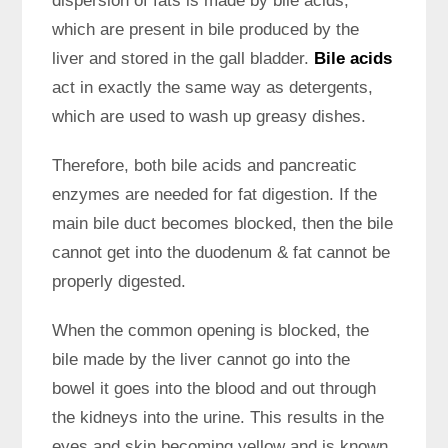
dispersion of fats is made by bile acids,
which are present in bile produced by the
liver and stored in the gall bladder.
Bile acids
act in exactly the same way as detergents,
which are used to wash up greasy dishes.
Therefore, both bile acids and pancreatic
enzymes are needed for fat digestion. If the
main bile duct becomes blocked, then the bile
cannot get into the duodenum & fat cannot be
properly digested.
When the common opening is blocked, the
bile made by the liver cannot go into the
bowel it goes into the blood and out through
the kidneys into the urine. This results in the
eyes and skin becoming yellow and is known