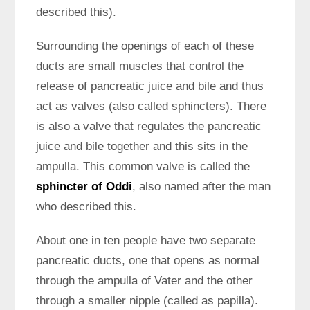
described this).
Surrounding the openings of each of these
ducts are small muscles that control the
release of pancreatic juice and bile and thus
act as valves (also called sphincters). There
is also a valve that regulates the pancreatic
juice and bile together and this sits in the
ampulla. This common valve is called the
sphincter of Oddi
, also named after the man
who described this.
About one in ten people have two separate
pancreatic ducts, one that opens as normal
through the ampulla of Vater and the other
through a smaller nipple (called as papilla).