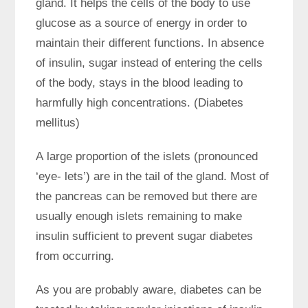
gland. It helps the cells of the body to use
glucose as a source of energy in order to
maintain their different functions. In absence
of insulin, sugar instead of entering the cells
of the body, stays in the blood leading to
harmfully high concentrations. (Diabetes
mellitus)
A large proportion of the islets (pronounced
‘eye- lets’) are in the tail of the gland. Most of
the pancreas can be removed but there are
usually enough islets remaining to make
insulin sufficient to prevent sugar diabetes
from occurring.
As you are probably aware, diabetes can be