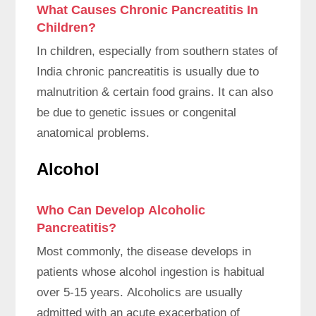
What Causes Chronic Pancreatitis In
Children?
In children, especially from southern states of
India chronic pancreatitis is usually due to
malnutrition & certain food grains. It can also
be due to genetic issues or congenital
anatomical problems.
Alcohol
Who Can Develop Alcoholic
Pancreatitis?
Most commonly, the disease develops in
patients whose alcohol ingestion is habitual
over 5-15 years. Alcoholics are usually
admitted with an acute exacerbation of