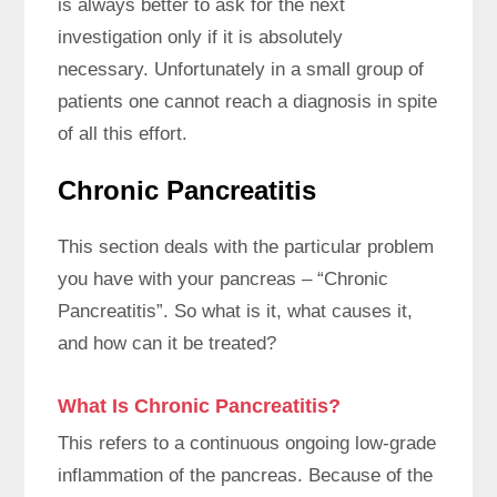
is always better to ask for the next
investigation only if it is absolutely
necessary. Unfortunately in a small group of
patients one cannot reach a diagnosis in spite
of all this effort.
Chronic Pancreatitis
This section deals with the particular problem
you have with your pancreas – “Chronic
Pancreatitis”. So what is it, what causes it,
and how can it be treated?
What Is Chronic Pancreatitis?
This refers to a continuous ongoing low-grade
inflammation of the pancreas. Because of the