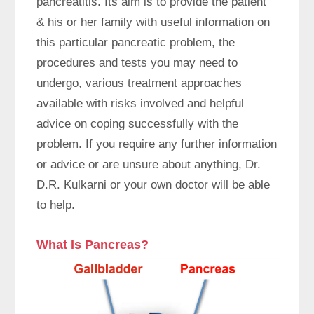
pancreatitis. Its aim is to provide the patient
& his or her family with useful information on
this particular pancreatic problem, the
procedures and tests you may need to
undergo, various treatment approaches
available with risks involved and helpful
advice on coping successfully with the
problem. If you require any further information
or advice or are unsure about anything, Dr.
D.R. Kulkarni or your own doctor will be able
to help.
What Is Pancreas?