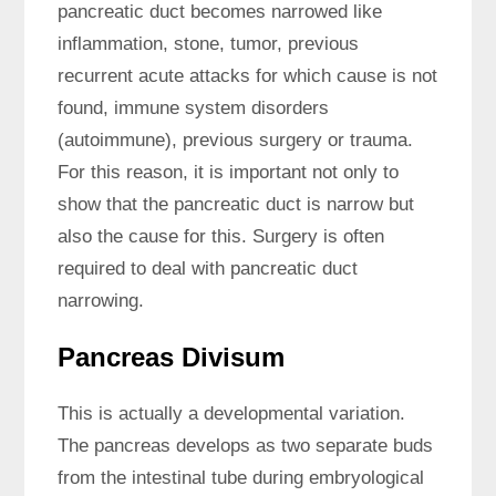
pancreatic duct becomes narrowed like
inflammation, stone, tumor, previous
recurrent acute attacks for which cause is not
found, immune system disorders
(autoimmune), previous surgery or trauma.
For this reason, it is important not only to
show that the pancreatic duct is narrow but
also the cause for this. Surgery is often
required to deal with pancreatic duct
narrowing.
Pancreas Divisum
This is actually a developmental variation.
The pancreas develops as two separate buds
from the intestinal tube during embryological