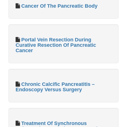
Cancer Of The Pancreatic Body
Portal Vein Resection During
Curative Resection Of Pancreatic
Cancer
Chronic Calcific Pancreatitis –
Endoscopy Versus Surgery
Treatment Of Synchronous