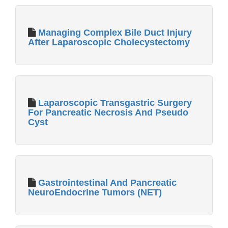
Managing Complex Bile Duct Injury
After Laparoscopic Cholecystectomy
Laparoscopic Transgastric Surgery
For Pancreatic Necrosis And Pseudo
Cyst
Gastrointestinal And Pancreatic
NeuroEndocrine Tumors (NET)