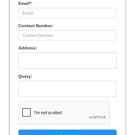
Email*:
Contact Number:
Address:
Query: