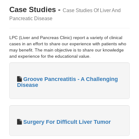
Case Studies -
Case Studies Of Liver And
Pancreatic Disease
LPC (Liver and Pancreas Clinic) report a variety of clinical
cases in an effort to share our experience with patients who
may benefit. The main objective is to share our knowledge
and experience for the educational value.
Groove Pancreatitis - A Challenging
Disease
Surgery For Difficult Liver Tumor