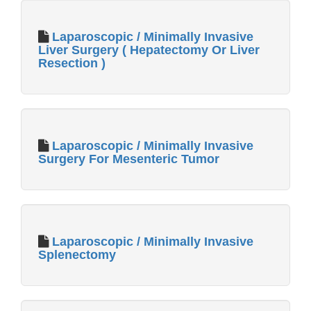
Laparoscopic / Minimally Invasive
Liver Surgery ( Hepatectomy Or Liver
Resection )
Laparoscopic / Minimally Invasive
Surgery For Mesenteric Tumor
Laparoscopic / Minimally Invasive
Splenectomy