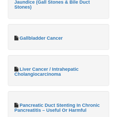
Jaundice (Gall Stones & Bile Duct
Stones)
Gallbladder Cancer
Liver Cancer / Intrahepatic
Cholangiocarcinoma
Pancreatic Duct Stenting In Chronic
Pancreatitis – Useful Or Harmful