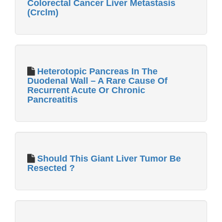
Colorectal Cancer Liver Metastasis
(Crclm)
Heterotopic Pancreas In The
Duodenal Wall – A Rare Cause Of
Recurrent Acute Or Chronic
Pancreatitis
Should This Giant Liver Tumor Be
Resected ?