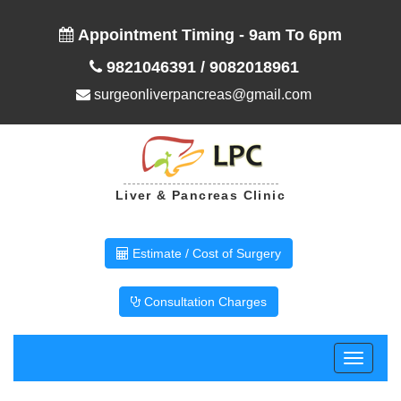
Appointment Timing - 9am To 6pm
9821046391
/
9082018961
surgeonliverpancreas@gmail.com
Liver & Pancreas Clinic
Estimate / Cost of Surgery
Consultation Charges
Toggle
navigati