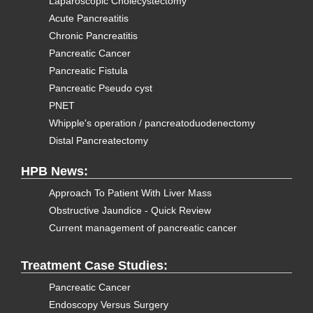
Laparoscopic Cholecystectomy
Acute Pancreatitis
Chronic Pancreatitis
Pancreatic Cancer
Pancreatic Fistula
Pancreatic Pseudo cyst
PNET
Whipple's operation / pancreatoduodenectomy
Distal Pancreatectomy
HPB News:
Approach To Patient With Liver Mass
Obstructive Jaundice - Quick Review
Current management of pancreatic cancer
Treatment Case Studies:
Pancreatic Cancer
Endoscopy Versus Surgery