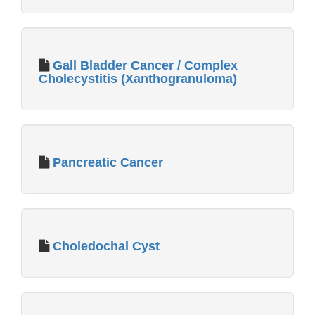
Gall Bladder Cancer / Complex
Cholecystitis (Xanthogranuloma)
Pancreatic Cancer
Choledochal Cyst