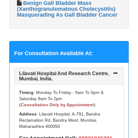
Benign Gall Bladder Mass
(Xanthogranulomatous Cholecystitis)
Masquerading As Gall Bladder Cancer
For Consultation Available At:
Lilavati Hospital And Research Centre,
Mumbai, India.
Timing
: Monday To Friday - 9am To 5pm &
Saturday 9am To 2pm
(
Consultation Only by Appointment
)
Address
: Lilavati Hospital, A-791, Bandra
Reclamation Rd, Bandra West, Mumbai,
Maharashtra 400050