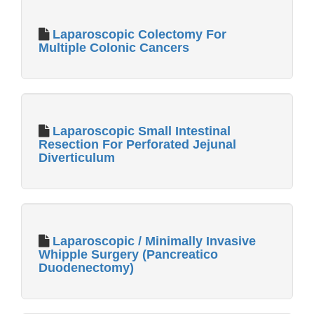
Laparoscopic Colectomy For
Multiple Colonic Cancers
Laparoscopic Small Intestinal
Resection For Perforated Jejunal
Diverticulum
Laparoscopic / Minimally Invasive
Whipple Surgery (Pancreatico
Duodenectomy)