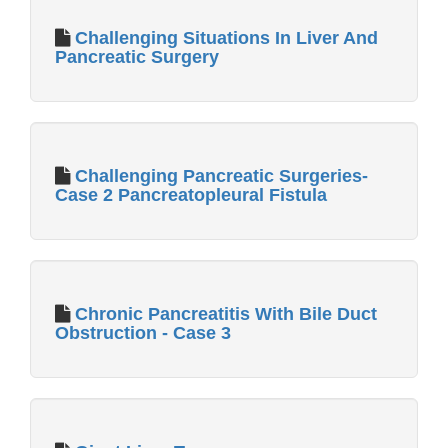
Challenging Situations In Liver And
Pancreatic Surgery
Challenging Pancreatic Surgeries-
Case 2 Pancreatopleural Fistula
Chronic Pancreatitis With Bile Duct
Obstruction - Case 3