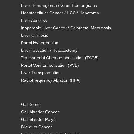
Liver Hemangioma / Giant Hemangioma
Hepatocellular Cancer / HCC / Hepatoma
Liver Abscess
Inoperable Liver Cancer / Colorectal Metastasis
Liver Cirrhosis
Portal Hypertension
Liver resection / Hepatectomy
Transarterial Chemoembolisation (TACE)
Portal Vein Embolisation (PVE)
Liver Transplantation
RadioFrequency Ablation (RFA)
Gall Stone
Gall bladder Cancer
Gall bladder Polyp
Bile duct Cancer