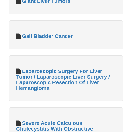
Giant Liver Tumors
Gall Bladder Cancer
Laparoscopic Surgery For Liver
Tumor / Laparoscopic Liver Surgery /
Laparoscopic Resection Of Liver
Hemangioma
Severe Acute Calculous
Cholecystitis With Obstructive