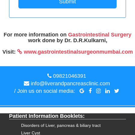
Submit
For more information on
Gastrointestinal Surgery
work done by Dr. D.R.Kulkarni,
Visit:
www.gastrointestinalsurgeonmumbai.com
09821046391
info@liverandpancreasclinic.com
/ Join us on social media:
Patient Information Booklets:
Disorders of Liver, pancreas & biliary tract
Liver Cyst