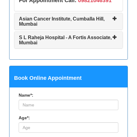
For Appointment Call:
09821046391
Asian Cancer Institute, Cumballa Hill,
Mumbai
S L Raheja Hospital - A Fortis Associate,
Mumbai
Book Online Appointment
Name*:
Age*: