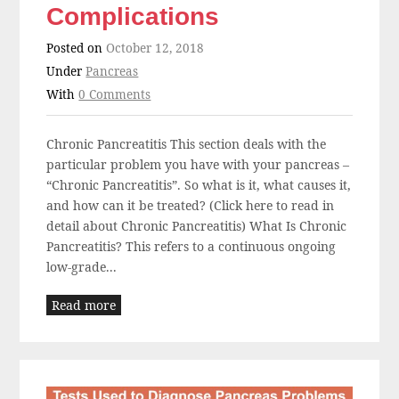
Complications
Posted on
October 12, 2018
Under
Pancreas
With
0 Comments
Chronic Pancreatitis This section deals with the
particular problem you have with your pancreas –
“Chronic Pancreatitis”. So what is it, what causes it,
and how can it be treated? (Click here to read in
detail about Chronic Pancreatitis) What Is Chronic
Pancreatitis? This refers to a continuous ongoing
low-grade...
Read more