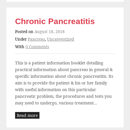
Chronic Pancreatitis
Posted on
August 18, 2018
Under
Pancreas
,
Uncategorized
With
0 Comments
This is a patient information booklet detailing
practical information about pancreas in general &
specific information about chronic pancreatitis. Its
aim is to provide the patient & his or her family
with useful information on this particular
pancreatic problem, the procedures and tests you
may need to undergo, various treatment...
Read more