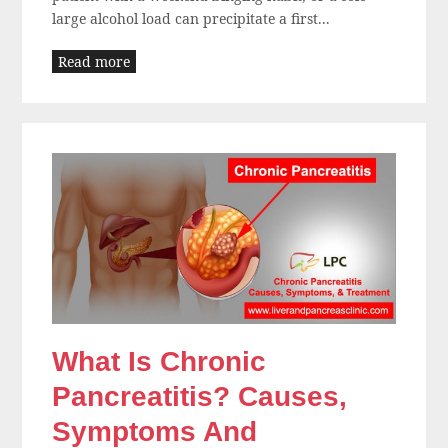
large alcohol load can precipitate a first...
Read more
What Is Chronic
Pancreatitis? Causes,
Symptoms And