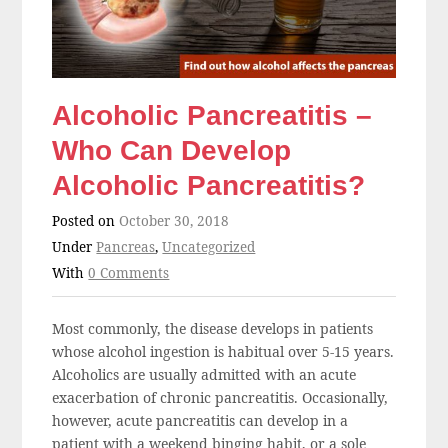
Alcoholic Pancreatitis –
Who Can Develop
Alcoholic Pancreatitis?
Posted on
October 30, 2018
Under
Pancreas
,
Uncategorized
With
0 Comments
Most commonly, the disease develops in patients
whose alcohol ingestion is habitual over 5-15 years.
Alcoholics are usually admitted with an acute
exacerbation of chronic pancreatitis. Occasionally,
however, acute pancreatitis can develop in a
patient with a weekend binging habit, or a sole