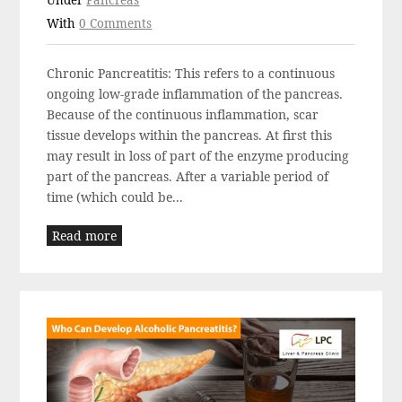
Under
Pancreas
With
0 Comments
Chronic Pancreatitis: This refers to a continuous
ongoing low-grade inflammation of the pancreas.
Because of the continuous inflammation, scar
tissue develops within the pancreas. At first this
may result in loss of part of the enzyme producing
part of the pancreas. After a variable period of
time (which could be...
Read more