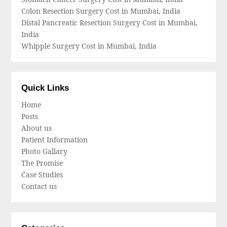
Colon Resection Surgery Cost in Mumbai, India
Distal Pancreatic Resection Surgery Cost in Mumbai,
India
Whipple Surgery Cost in Mumbai, India
Quick Links
Home
Posts
About us
Patient Information
Photo Gallary
The Promise
Case Studies
Contact us