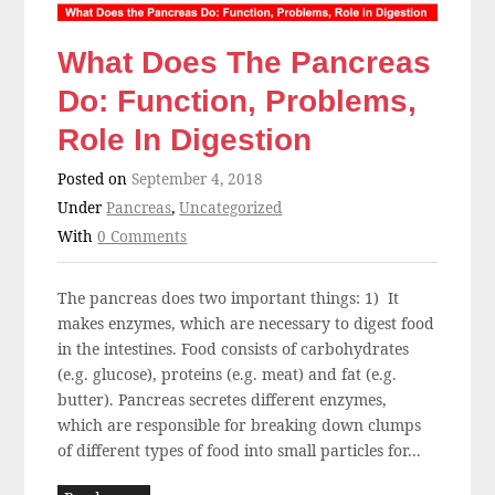
What Does The Pancreas
Do: Function, Problems,
Role In Digestion
Posted on
September 4, 2018
Under
Pancreas
,
Uncategorized
With
0 Comments
The pancreas does two important things: 1) It
makes enzymes, which are necessary to digest food
in the intestines. Food consists of carbohydrates
(e.g. glucose), proteins (e.g. meat) and fat (e.g.
butter). Pancreas secretes different enzymes,
which are responsible for breaking down clumps
of different types of food into small particles for...