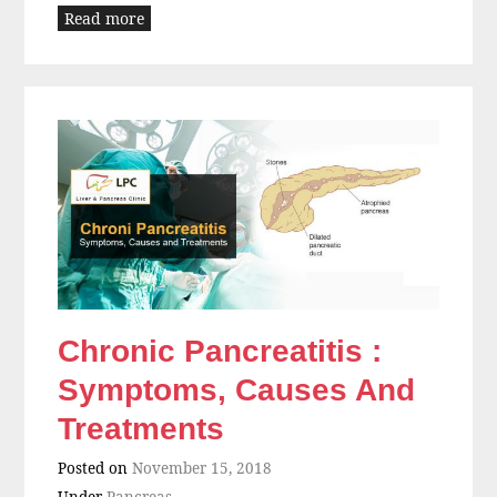
Read more
Chronic Pancreatitis :
Symptoms, Causes And
Treatments
Posted on
November 15, 2018