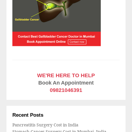
WE'RE HERE TO HELP
Book An Appointment
09821046391
Recent Posts
Pancreatitis Surgery Cost in India
Stomach Cancer Surgery Cost in Mumbai, India