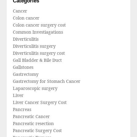
Categories
Cancer
Colon cancer
Colon cancer surgery cost
Common Investiagations
Diverticulitis
Diverticulitis surgery
Diverticulitis surgery cost
Gall Bladder & Bile Duct
Gallstones
Gastrectomy
Gastrectomy for Stomach Cancer
Laparoscopic surgery
Liver
Liver Cancer Surgery Cost
Pancreas
Pancreatic Cancer
Pancreatic resection
Pancreatic Surgery Cost