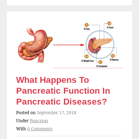
What Happens To
Pancreatic Function In
Pancreatic Diseases?
Posted on
September 17, 2018
Under
Pancreas
With
0 Comments