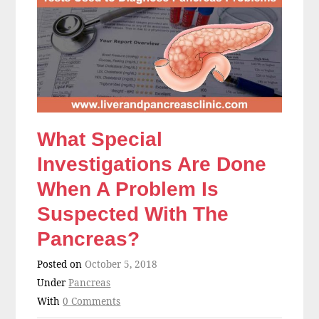
What Special
Investigations Are Done
When A Problem Is
Suspected With The
Pancreas?
Posted on
October 5, 2018
Under
Pancreas
With
0 Comments