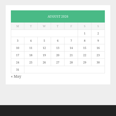
AUGUST 2026
M
T
W
T
F
S
S
1
2
3
4
5
6
7
8
9
10
11
12
13
14
15
16
17
18
19
20
21
22
23
24
25
26
27
28
29
30
31
« May