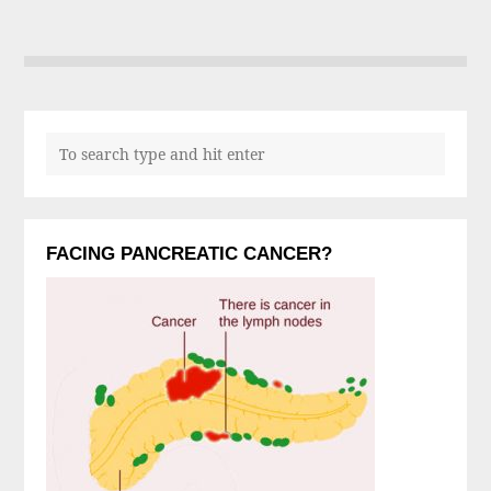
FACING PANCREATIC CANCER?