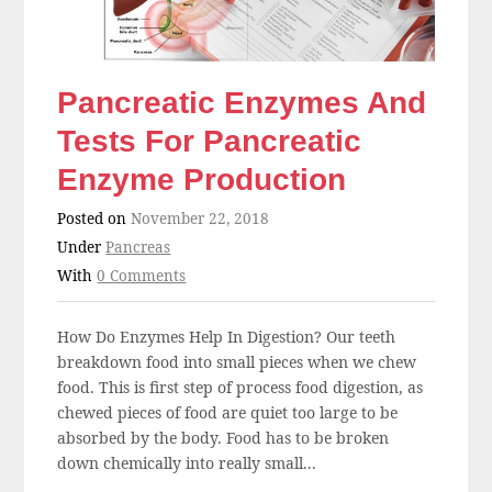
Pancreatic Enzymes And
Tests For Pancreatic
Enzyme Production
Posted on
November 22, 2018
Under
Pancreas
With
0 Comments
How Do Enzymes Help In Digestion? Our teeth
breakdown food into small pieces when we chew
food. This is first step of process food digestion, as
chewed pieces of food are quiet too large to be
absorbed by the body. Food has to be broken
down chemically into really small...