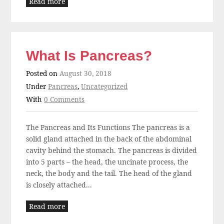
Read more
What Is Pancreas?
Posted on
August 30, 2018
Under
Pancreas
,
Uncategorized
With
0 Comments
The Pancreas and Its Functions The pancreas is a
solid gland attached in the back of the abdominal
cavity behind the stomach. The pancreas is divided
into 5 parts – the head, the uncinate process, the
neck, the body and the tail. The head of the gland
is closely attached...
Read more