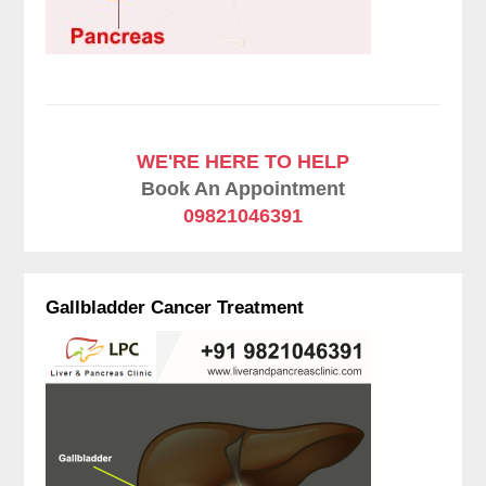
WE'RE HERE TO HELP
Book An Appointment
09821046391
Gallbladder Cancer Treatment