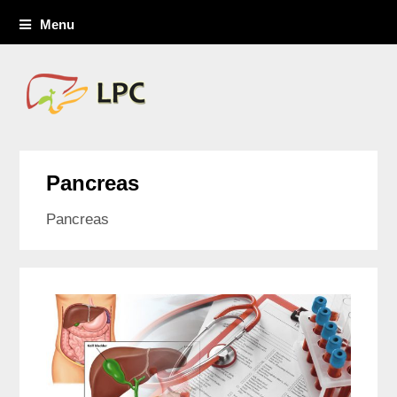
Menu
Pancreas
Pancreas