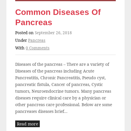
Common Diseases Of
Pancreas
Posted on
September 26, 2018
Under
Pancreas
With
0 Comments
Diseases of the pancreas – There are a variety of
Diseases of the pancreas including Acute
Pancreatitis, Chronic Pancreatitis, Pseudo cyst,
pancreatic fistula, Cancer of pancreas, Cystic
tumors, Neuroendocrine tumors. Many pancreas
diseases require clinical care by a physician or
other pancreas care professional. Below are some
pancreases diseases brief...
Read more