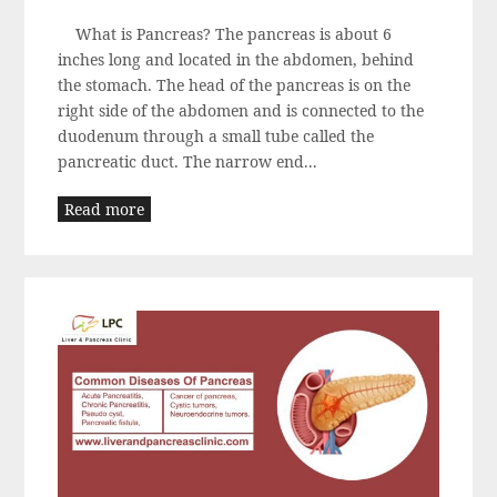
What is Pancreas? The pancreas is about 6
inches long and located in the abdomen, behind
the stomach. The head of the pancreas is on the
right side of the abdomen and is connected to the
duodenum through a small tube called the
pancreatic duct. The narrow end...
Read more