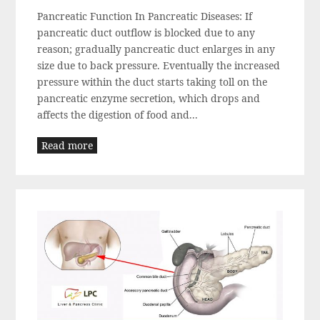
Pancreatic Function In Pancreatic Diseases: If
pancreatic duct outflow is blocked due to any
reason; gradually pancreatic duct enlarges in any
size due to back pressure. Eventually the increased
pressure within the duct starts taking toll on the
pancreatic enzyme secretion, which drops and
affects the digestion of food and...
Read more