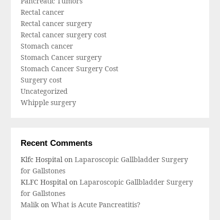
Pancreatic Tumors
Rectal cancer
Rectal cancer surgery
Rectal cancer surgery cost
Stomach cancer
Stomach Cancer surgery
Stomach Cancer Surgery Cost
Surgery cost
Uncategorized
Whipple surgery
Recent Comments
Klfc Hospital
on
Laparoscopic Gallbladder Surgery
for Gallstones
KLFC Hospital
on
Laparoscopic Gallbladder Surgery
for Gallstones
Malik
on
What is Acute Pancreatitis?